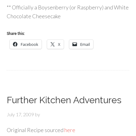
** Officially a Boysenberry (or Raspberry) and White
Chocolate Cheesecake
Share this:
Facebook
X
Email
Further Kitchen Adventures
July 17, 2009
by
Original Recipe sourced
here