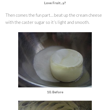
Love Fruit...y?
Then comes the fun part… beat up the cream cheese
with the caster sugar so it’s light and smooth.
10. Before