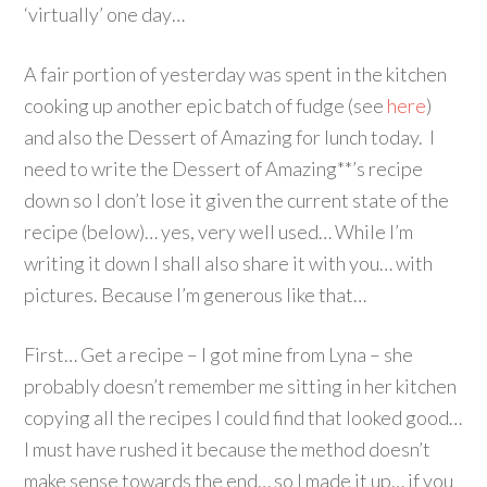
‘virtually’ one day…
A fair portion of yesterday was spent in the kitchen
cooking up another epic batch of fudge (see
here
)
and also the Dessert of Amazing for lunch today. I
need to write the Dessert of Amazing**’s recipe
down so I don’t lose it given the current state of the
recipe (below)… yes, very well used… While I’m
writing it down I shall also share it with you… with
pictures. Because I’m generous like that…
First… Get a recipe – I got mine from Lyna – she
probably doesn’t remember me sitting in her kitchen
copying all the recipes I could find that looked good…
I must have rushed it because the method doesn’t
make sense towards the end… so I made it up… if you