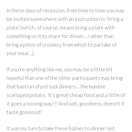
In these days of recession, from time to time you may
be invited somewhere with an instruction to ‘bring a
plate’ (which, of course, means bring a plate with
something on it to share for dinner… rather than
bring a piece of crockery from which to partake of
your meal…).
If you’re anything like me, you may be a little bit
hopeful that one of the other participants may bring
that bastion of pot luck dinners… the humble
scalloped potato. It’s great cheap food and a little of
it goes a looong way!!! And ooh, goodness, doesn’t it
taste goooood!
It was my turn to take these babies to dinner last