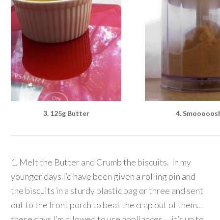
3. 125g Butter
4. Smooooos
1. Melt the Butter and Crumb the biscuits. In my
younger days I’d have been given a rolling pin and
the biscuits in a sturdy plastic bag or three and sent
out to the front porch to beat the crap out of them…
these days I’m allowed to use appliances… it’s up to