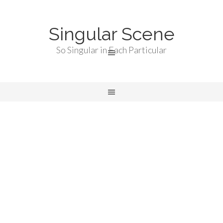
Singular Scene
So Singular in Each Particular