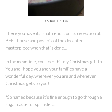
16. Rin Tin Tin
There you have it, I shall report on its reception at
BFF’s house and post pix of the decanted
masterpiece when that is done…
In the meantime, consider this my Christmas gift to
You and I hope you and your families have a
wonderful day, wherever you are and whenever
Christmas gets to you!
*So named because it’s fine enough to go through a
sugar caster or sprinkler…