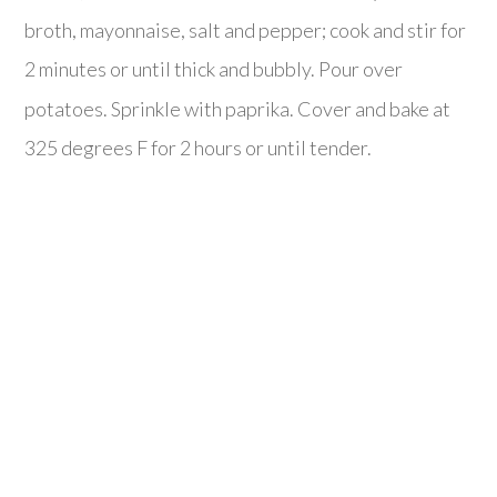
broth, mayonnaise, salt and pepper; cook and stir for
2 minutes or until thick and bubbly. Pour over
potatoes. Sprinkle with paprika. Cover and bake at
325 degrees F for 2 hours or until tender.