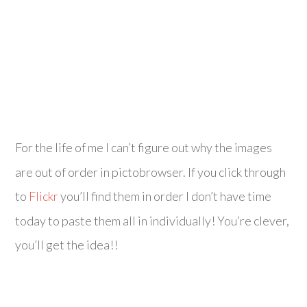
For the life of me I can’t figure out why the images
are out of order in pictobrowser. If you click through
to
Flickr
you’ll find them in order I don’t have time
today to paste them all in individually! You’re clever,
you’ll get the idea!!