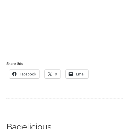
Share this:
Facebook
X
Email
Bagelicious