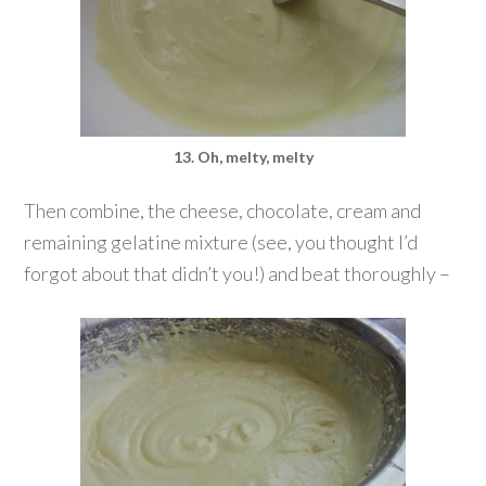
13. Oh, melty, melty
Then combine, the cheese, chocolate, cream and
remaining gelatine mixture (see, you thought I’d
forgot about that didn’t you!) and beat thoroughly –