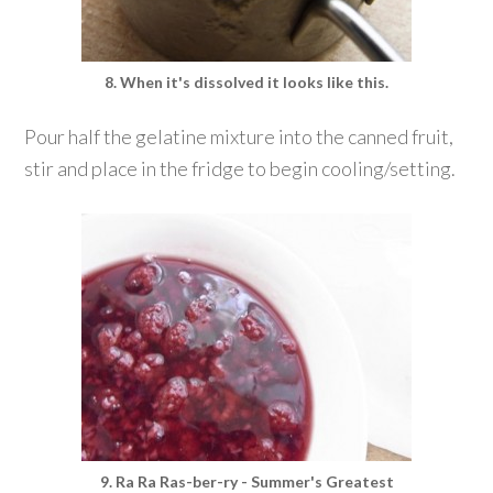
8. When it's dissolved it looks like this.
Pour half the gelatine mixture into the canned fruit,
stir and place in the fridge to begin cooling/setting.
9. Ra Ra Ras-ber-ry - Summer's Greatest