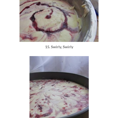
15. Swirly, Swirly