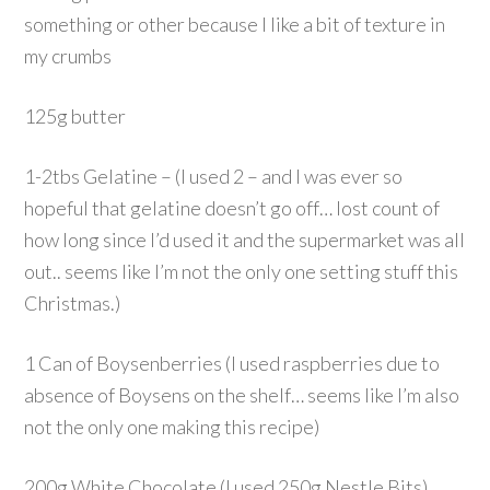
something or other because I like a bit of texture in
my crumbs
125g butter
1-2tbs Gelatine – (I used 2 – and I was ever so
hopeful that gelatine doesn’t go off… lost count of
how long since I’d used it and the supermarket was all
out.. seems like I’m not the only one setting stuff this
Christmas.)
1 Can of Boysenberries (I used raspberries due to
absence of Boysens on the shelf… seems like I’m also
not the only one making this recipe)
200g White Chocolate (I used 250g Nestle Bits)