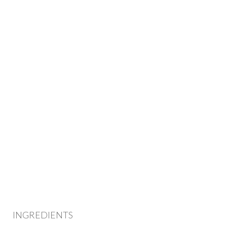
INGREDIENTS