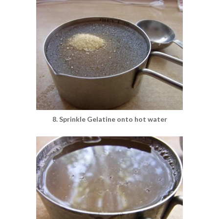
8. Sprinkle Gelatine onto hot water