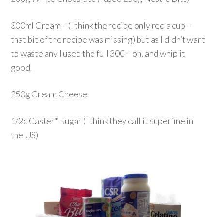
300ml Cream – (I think the recipe only req a cup –
that bit of the recipe was missing) but as I didn’t want
to waste any I used the full 300 – oh, and whip it
good.
250g Cream Cheese
1/2c Caster* sugar (I think they call it superfine in
the US)