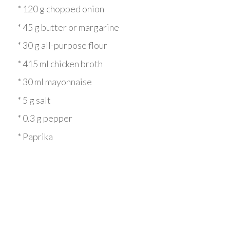
* 120 g chopped onion
* 45 g butter or margarine
* 30 g all-purpose flour
* 415 ml chicken broth
* 30 ml mayonnaise
* 5 g salt
* 0.3 g pepper
* Paprika