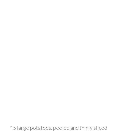
* 5 large potatoes, peeled and thinly sliced