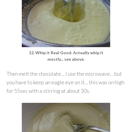
12. Whip it Real Good. Actually whip it
mostly... see above.
Then melt the chocolate… I use the microwave… but
you have to keep an eagle eye on it… this was on high
for 55sec with a stirring at about 30s.