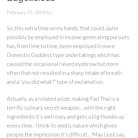
February 15, 2009
by
So, this extra time on my hands, that could, quite
possibly be employed in income generating pursuits
has, from time to time, been employed in more
Domestic Goddess type undertakings which has
caused the occasional raised eyebrow but more
often that not resulted in a sharp intake of breath
and a “you did what?” type of exclamation.
Actually, as a related aside, making Pad Thai is a
terrific culinary secret weapon… with the right
ingredients it’s well easy and gets a big thumbs up
every time. I think its exotic nature which gives
people the impression it’s difficult… May I just say,