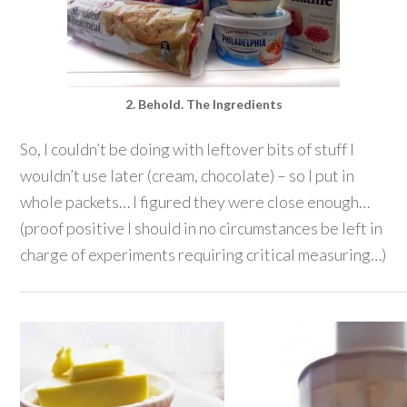
2. Behold. The Ingredients
So, I couldn’t be doing with leftover bits of stuff I
wouldn’t use later (cream, chocolate) – so I put in
whole packets… I figured they were close enough…
(proof positive I should in no circumstances be left in
charge of experiments requiring critical measuring…)