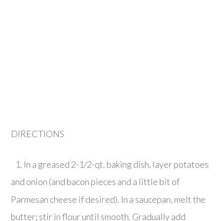
DIRECTIONS
1. In a greased 2-1/2-qt. baking dish, layer potatoes
and onion (and bacon pieces and a little bit of
Parmesan cheese if desired). In a saucepan, melt the
butter; stir in flour until smooth. Gradually add