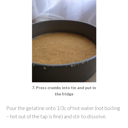
7. Press crumbs into tin and put in
the fridge
Pour the gelatine onto 1/3c of hot water (not boiling
– hot out of the tap is fine) and stir to dissolve.