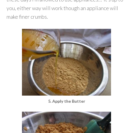
you, either way will work though an appliance will
make finer crumbs.
5. Apply the Butter