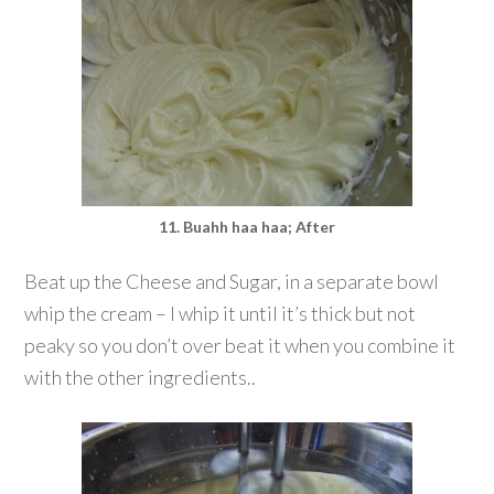
11. Buahh haa haa; After
Beat up the Cheese and Sugar, in a separate bowl
whip the cream – I whip it until it’s thick but not
peaky so you don’t over beat it when you combine it
with the other ingredients..