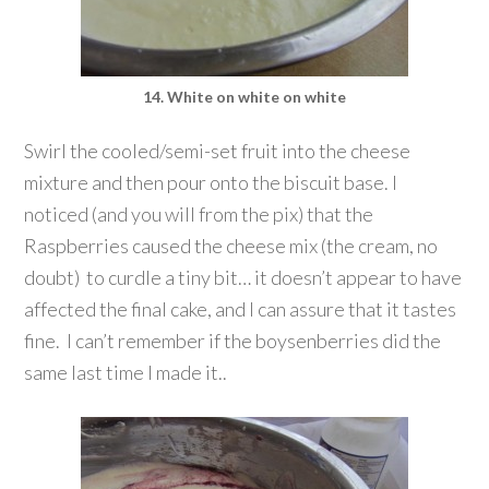
14. White on white on white
Swirl the cooled/semi-set fruit into the cheese
mixture and then pour onto the biscuit base. I
noticed (and you will from the pix) that the
Raspberries caused the cheese mix (the cream, no
doubt) to curdle a tiny bit… it doesn’t appear to have
affected the final cake, and I can assure that it tastes
fine. I can’t remember if the boysenberries did the
same last time I made it..