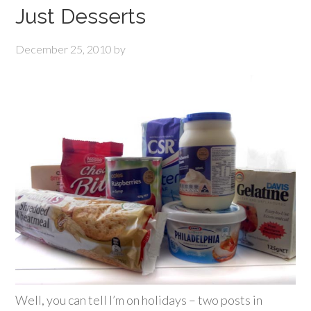
Just Desserts
December 25, 2010
by
Well, you can tell I’m on holidays – two posts in