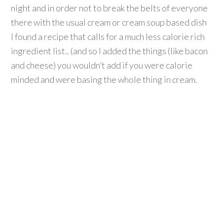
night and in order not to break the belts of everyone
there with the usual cream or cream soup based dish
I found a recipe that calls for a much less calorie rich
ingredient list.. (and so I added the things (like bacon
and cheese) you wouldn’t add if you were calorie
minded and were basing the whole thing in cream.