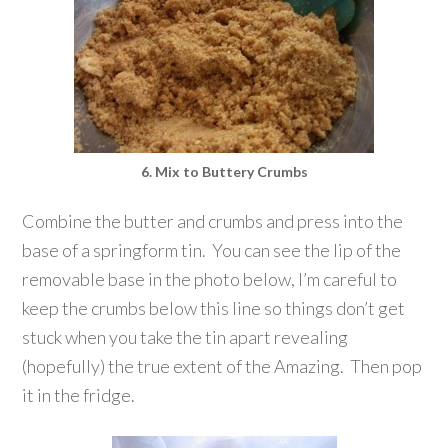
6. Mix to Buttery Crumbs
Combine the butter and crumbs and press into the
base of a springform tin. You can see the lip of the
removable base in the photo below, I’m careful to
keep the crumbs below this line so things don’t get
stuck when you take the tin apart revealing
(hopefully) the true extent of the Amazing. Then pop
it in the fridge.