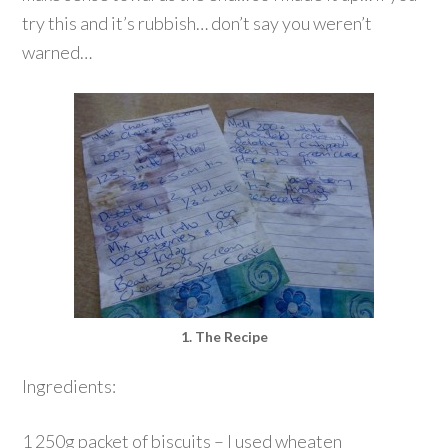
try this and it’s rubbish… don’t say you weren’t
warned…
1. The Recipe
Ingredients:
1 250g packet of biscuits – I used wheaten