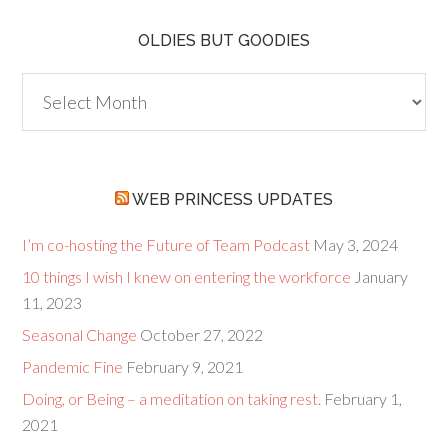
OLDIES BUT GOODIES
Oldies
but
Goodies
WEB PRINCESS UPDATES
I’m co-hosting the Future of Team Podcast
May 3, 2024
10 things I wish I knew on entering the workforce
January
11, 2023
Seasonal Change
October 27, 2022
Pandemic Fine
February 9, 2021
Doing, or Being – a meditation on taking rest.
February 1,
2021