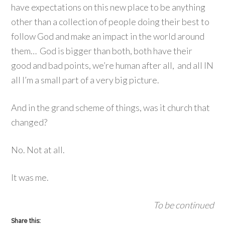
have expectations on this new place to be anything
other than a collection of people doing their best to
follow God and make an impact in the world around
them… God is bigger than both, both have their
good and bad points, we’re human after all, and all IN
all I’m a small part of a very big picture.
And in the grand scheme of things, was it church that
changed?
No. Not at all.
It was me.
To be continued
Share this: