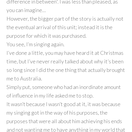
difference in between”. I was less than pleased, as
you can imagine…
However, the bigger part of the story is actually not
the eventual arrival of this unit; instead it is the
purpose for which it was purchased.
You see, I’m singing again.
I’ve done a little, you may have heard it at Christmas
time, but I’ve never really talked about why it’s been
so long since I did the one thing that actually brought
me to Australia.
Simply put, someone who had an inordinate amount
of influence in my life asked me to stop.
It wasn’t because I wasn’t good at it, it was because
my singing got in the way of his purposes, the
purposes that were all about him achieving his ends
and not wanting me to have anything in my world that