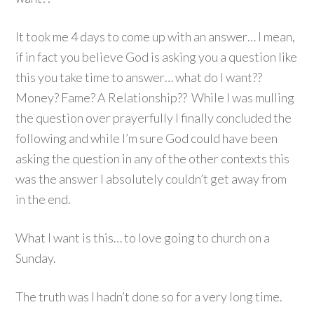
It took me 4 days to come up with an answer… I mean,
if in fact you believe God is asking you a question like
this you take time to answer… what do I want??
Money? Fame? A Relationship?? While I was mulling
the question over prayerfully I finally concluded the
following and while I’m sure God could have been
asking the question in any of the other contexts this
was the answer I absolutely couldn’t get away from
in the end.
What I want is this… to love going to church on a
Sunday.
The truth was I hadn’t done so for a very long time.