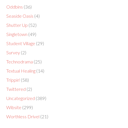
Oddbins
(36)
Seaside Oasis
(4)
Shutter Up
(52)
Singletown
(49)
Student Village
(29)
Survey
(2)
Technodrama
(25)
Textual Healing
(14)
Trippin'
(58)
Twittered
(2)
Uncategorized
(389)
Wibsite
(299)
Worthless Drivel
(21)