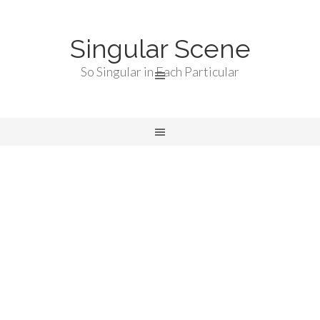
Singular Scene
So Singular in Each Particular