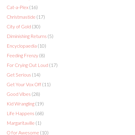
Cat-a-Plex
(16)
Christmastide
(17)
City of Gold
(30)
Diminishing Returns
(5)
Encyclopaedia
(10)
Feeding Frenzy
(8)
For Crying Out Loud
(17)
Get Serious
(14)
Get Your Vox Off
(11)
Good Vibes
(28)
Kid Wrangling
(19)
Life Happens
(68)
Margaritaville
(1)
O for Awesome
(10)