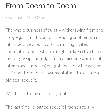
From Room to Room
September 20, 2009
by
The whole business of quietly withdrawing from one
congregation in favour of attending another is an
introspective one. To do such a thing invites
speculation about why one might make such a choice,
invites gossip and judgment as someone who (for all
intents and purposes) has got lost along the way, so
it’s impolitic for one’s own mental health to make a
big deal about it.
Which isn’t to say it’s no big deal.
The last time I blogged about it I hadn’t actually