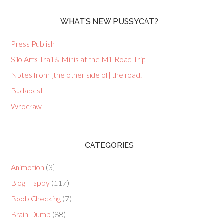
WHAT’S NEW PUSSYCAT?
Press Publish
Silo Arts Trail & Minis at the Mill Road Trip
Notes from [the other side of] the road.
Budapest
Wrocław
CATEGORIES
Animotion
(3)
Blog Happy
(117)
Boob Checking
(7)
Brain Dump
(88)