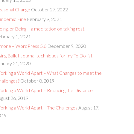
easonal Change
October 27, 2022
andemic Fine
February 9, 2021
ing, or Being – a meditation on taking rest.
ebruary 1, 2021
imone – WordPress 5.6
December 9, 2020
ing Bullet Journal techniques for my To Do list
anuary 21, 2020
orking a World Apart – What Changes to meet the
hallenges?
October 8, 2019
orking a World Apart – Reducing the Distance
ugust 26, 2019
orking a World Apart – The Challenges
August 17,
019