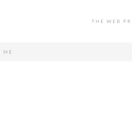
THE WEB PR
T ME