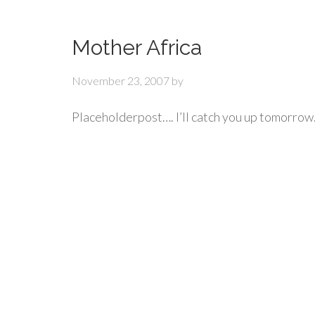
Mother Africa
November 23, 2007
by
Placeholderpost…. I’ll catch you up tomorrow