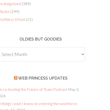
ncategorized
(389)
ibsite
(299)
orthless Drivel
(21)
OLDIES BUT GOODIES
dies
ut
oodies
WEB PRINCESS UPDATES
’m co-hosting the Future of Team Podcast
May 3,
024
 things I wish I knew on entering the workforce
anuary 11, 2023