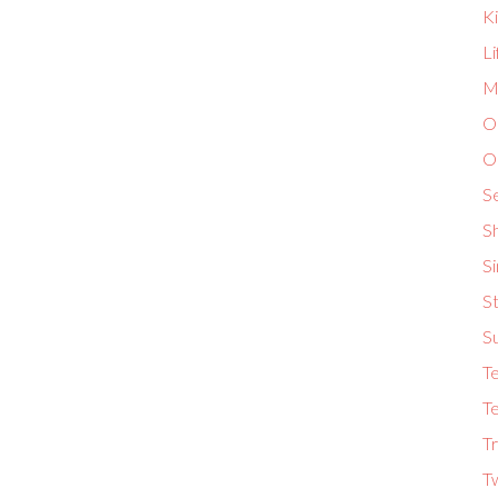
K
L
Ma
O
O
S
S
S
St
S
T
Te
Tr
T