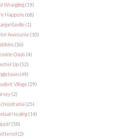
id Wrangling
(19)
ife Happens
(68)
rgaritaville
(1)
 for Awesome
(10)
ddbins
(36)
easide Oasis
(4)
hutter Up
(52)
ingletown
(49)
udent Village
(29)
urvey
(2)
echnodrama
(25)
xtual Healing
(14)
ippin'
(58)
wittered
(2)