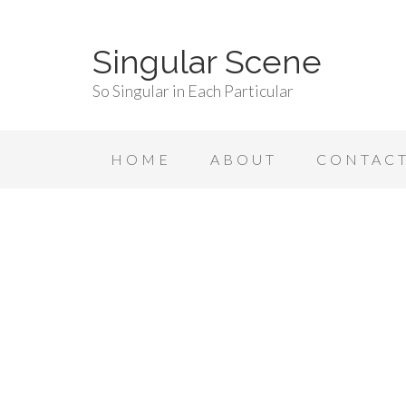
Singular Scene
So Singular in Each Particular
HOME
ABOUT
CONTAC