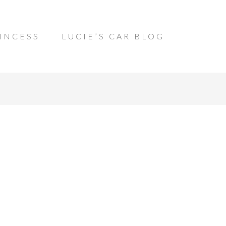
INCESS
LUCIE’S CAR BLOG