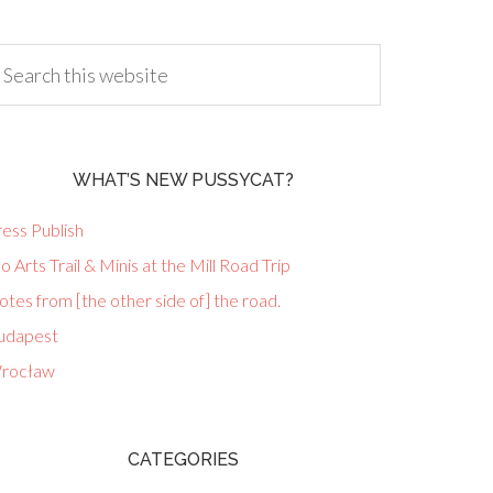
WHAT’S NEW PUSSYCAT?
ess Publish
lo Arts Trail & Minis at the Mill Road Trip
tes from [the other side of] the road.
udapest
rocław
CATEGORIES