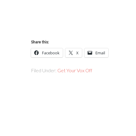
Share this:
Facebook
X
Email
Filed Under:
Get Your Vox Off