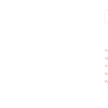
.
Pr
Si
No
B
W