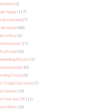
nimotion
(3)
log Happy
(117)
oob Checking
(7)
rain Dump
(88)
at-a-Plex
(16)
hristmastide
(17)
ty of Gold
(30)
minishing Returns
(5)
ncyclopaedia
(10)
eeding Frenzy
(8)
or Crying Out Loud
(17)
et Serious
(14)
et Your Vox Off
(11)
ood Vibes
(28)