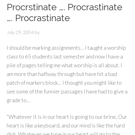
Procrstinate …. Procrastinate
…. Procrastinate
July 29, 2004
by
I should be marking assignments… I taught a worship
class to 65 students last semester and now I have a
pile of pages telling me what worship is all about. I
am more than halfway through but have hit a bad
patch of markers block… I thought you might like to
see some of the funnier passages I have had to give a
grade to…
“Whatever it is in our heart is going to our brine, Our
heart is like a keyboard, and our mind is like the hard
dick. Whatever we type in our heart will go to the