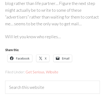
blog rather than life partner… Figure the next step
might actually be to write to some of these
“advertisers” rather than waiting for them to contact
me… seems to be the only way to get mail…
Will let you know who replies…
Share this:
Facebook
X
Email
Filed Under:
Get Serious
,
Wibsite