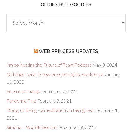
OLDIES BUT GOODIES
Oldies
but
Goodies
WEB PRINCESS UPDATES
I’m co-hosting the Future of Team Podcast
May 3, 2024
10 things I wish I knew on entering the workforce
January
11, 2023
Seasonal Change
October 27, 2022
Pandemic Fine
February 9, 2021
Doing, or Being – a meditation on taking rest.
February 1,
2021
Simone – WordPress 5.6
December 9, 2020