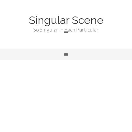
Singular Scene
So Singular in Each Particular