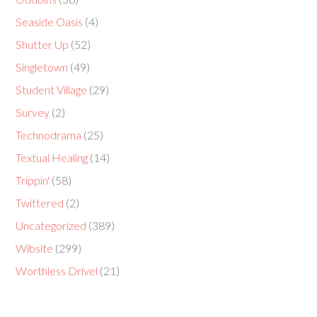
Seaside Oasis
(4)
Shutter Up
(52)
Singletown
(49)
Student Village
(29)
Survey
(2)
Technodrama
(25)
Textual Healing
(14)
Trippin'
(58)
Twittered
(2)
Uncategorized
(389)
Wibsite
(299)
Worthless Drivel
(21)