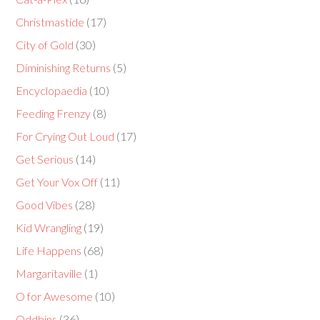
Christmastide
(17)
City of Gold
(30)
Diminishing Returns
(5)
Encyclopaedia
(10)
Feeding Frenzy
(8)
For Crying Out Loud
(17)
Get Serious
(14)
Get Your Vox Off
(11)
Good Vibes
(28)
Kid Wrangling
(19)
Life Happens
(68)
Margaritaville
(1)
O for Awesome
(10)
Oddbins
(36)