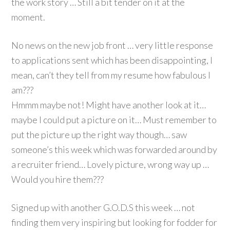
the work story … Still a bit tender on it at the
moment.
No news on the new job front … very little response
to applications sent which has been disappointing, I
mean, can’t they tell from my resume how fabulous I
am???
Hmmm maybe not! Might have another look at it…
maybe I could put a picture on it… Must remember to
put the picture up the right way though… saw
someone’s this week which was forwarded around by
a recruiter friend… Lovely picture, wrong way up …
Would you hire them???
Signed up with another G.O.D.S this week … not
finding them very inspiring but looking for fodder for