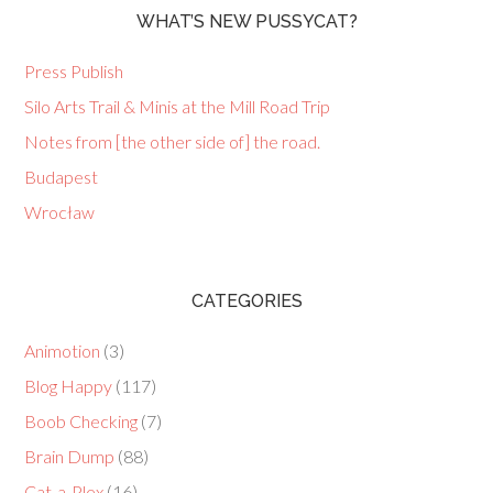
WHAT’S NEW PUSSYCAT?
Press Publish
Silo Arts Trail & Minis at the Mill Road Trip
Notes from [the other side of] the road.
Budapest
Wrocław
CATEGORIES
Animotion
(3)
Blog Happy
(117)
Boob Checking
(7)
Brain Dump
(88)
Cat-a-Plex
(16)