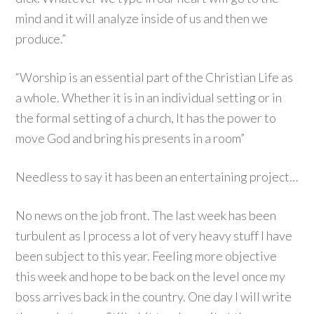
mind and it will analyze inside of us and then we
produce.”
“Worship is an essential part of the Christian Life as
a whole. Whether it is in an individual setting or in
the formal setting of a church, It has the power to
move God and bring his presents in a room”
Needless to say it has been an entertaining project…
No news on the job front. The last week has been
turbulent as I process a lot of very heavy stuff I have
been subject to this year. Feeling more objective
this week and hope to be back on the level once my
boss arrives back in the country. One day I will write