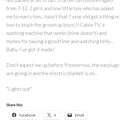
not babies at all, in fact 3 rather fun children aged
from 7-12. 2 girls and one little boy who has asked
me to marry him… hasn’t that 7 year old got a thing or
two to teach the grown up boys!!! Cable TV, a
washing machine that works (mine doesn’t) and
money for having a good time and watching telly…
Baby, I’ve got it made!
Don’t expect me up before 9 tomorrow, the earplugs
are going in and the electric blanket is on…
*Lights out*
Share this:
Facebook
X
Email