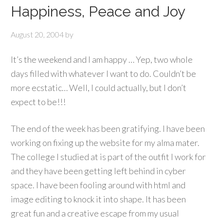
Happiness, Peace and Joy
August 20, 2004
by
It’s the weekend and I am happy … Yep, two whole
days filled with whatever I want to do. Couldn’t be
more ecstatic… Well, I could actually, but I don’t
expect to be!!!
The end of the week has been gratifying. I have been
working on fixing up the website for my alma mater.
The college I studied at is part of the outfit I work for
and they have been getting left behind in cyber
space. I have been fooling around with html and
image editing to knock it into shape. It has been
great fun and a creative escape from my usual