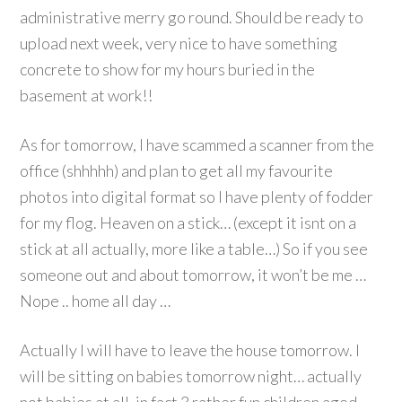
administrative merry go round. Should be ready to
upload next week, very nice to have something
concrete to show for my hours buried in the
basement at work!!
As for tomorrow, I have scammed a scanner from the
office (shhhhh) and plan to get all my favourite
photos into digital format so I have plenty of fodder
for my flog. Heaven on a stick… (except it isnt on a
stick at all actually, more like a table…) So if you see
someone out and about tomorrow, it won’t be me …
Nope .. home all day …
Actually I will have to leave the house tomorrow. I
will be sitting on babies tomorrow night… actually