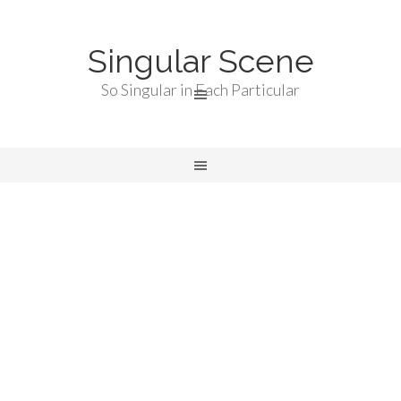
Singular Scene
So Singular in Each Particular