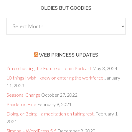
OLDIES BUT GOODIES
Oldies
but
Goodies
WEB PRINCESS UPDATES
I’m co-hosting the Future of Team Podcast
May 3, 2024
10 things I wish I knew on entering the workforce
January
11, 2023
Seasonal Change
October 27, 2022
Pandemic Fine
February 9, 2021
Doing, or Being – a meditation on taking rest.
February 1,
2021
Simone – WordPress 5.6
December 9, 2020