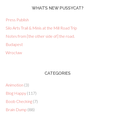
WHAT’S NEW PUSSYCAT?
Press Publish
Silo Arts Trail & Minis at the Mill Road Trip
Notes from [the other side of] the road.
Budapest
Wrocław
CATEGORIES
Animotion
(3)
Blog Happy
(117)
Boob Checking
(7)
Brain Dump
(88)