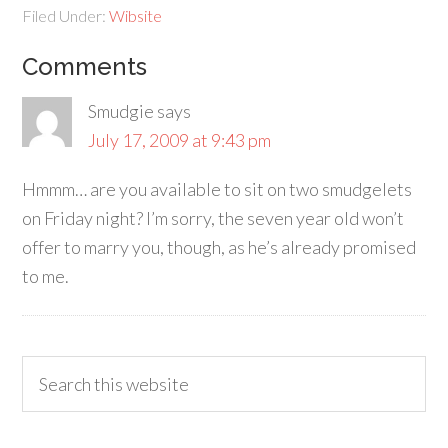
Filed Under:
Wibsite
Comments
Smudgie
says
July 17, 2009 at 9:43 pm
Hmmm… are you available to sit on two smudgelets
on Friday night? I’m sorry, the seven year old won’t
offer to marry you, though, as he’s already promised
to me.