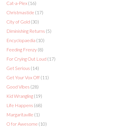
Cat-a-Plex
(16)
Christmastide
(17)
City of Gold
(30)
Diminishing Returns
(5)
Encyclopaedia
(10)
Feeding Frenzy
(8)
For Crying Out Loud
(17)
Get Serious
(14)
Get Your Vox Off
(11)
Good Vibes
(28)
Kid Wrangling
(19)
Life Happens
(68)
Margaritaville
(1)
O for Awesome
(10)