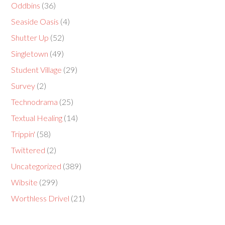
Oddbins
(36)
Seaside Oasis
(4)
Shutter Up
(52)
Singletown
(49)
Student Village
(29)
Survey
(2)
Technodrama
(25)
Textual Healing
(14)
Trippin'
(58)
Twittered
(2)
Uncategorized
(389)
Wibsite
(299)
Worthless Drivel
(21)