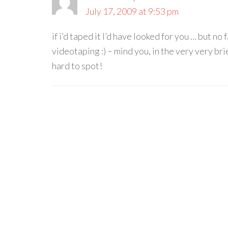
July 17, 2009 at 9:53 pm
if i’d taped it I’d have looked for you … but n
videotaping :) – mind you, in the very very br
hard to spot!