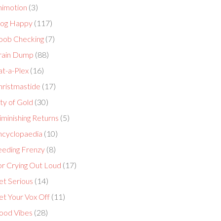
nimotion
(3)
log Happy
(117)
oob Checking
(7)
rain Dump
(88)
at-a-Plex
(16)
hristmastide
(17)
ty of Gold
(30)
minishing Returns
(5)
ncyclopaedia
(10)
eeding Frenzy
(8)
or Crying Out Loud
(17)
et Serious
(14)
et Your Vox Off
(11)
ood Vibes
(28)