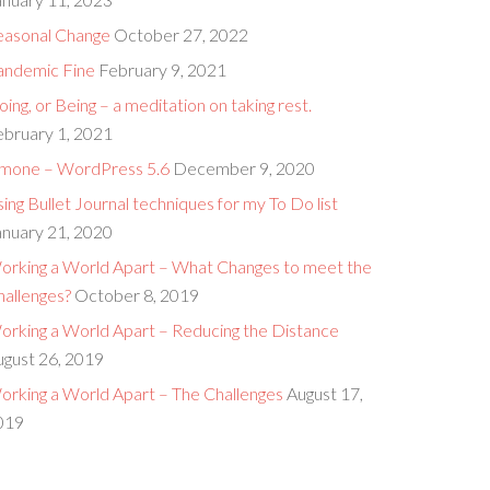
easonal Change
October 27, 2022
andemic Fine
February 9, 2021
ing, or Being – a meditation on taking rest.
ebruary 1, 2021
imone – WordPress 5.6
December 9, 2020
ing Bullet Journal techniques for my To Do list
anuary 21, 2020
orking a World Apart – What Changes to meet the
hallenges?
October 8, 2019
orking a World Apart – Reducing the Distance
ugust 26, 2019
orking a World Apart – The Challenges
August 17,
019