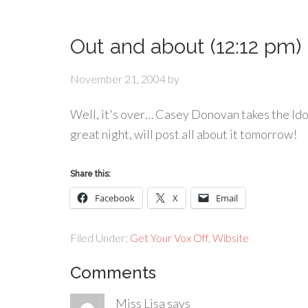
Out and about (12:12 pm)
November 21, 2004
by
Well, it's over… Casey Donovan takes the Ido
great night, will post all about it tomorrow!
Share this:
Facebook
X
Email
Filed Under:
Get Your Vox Off
,
Wibsite
Comments
Miss Lisa
says