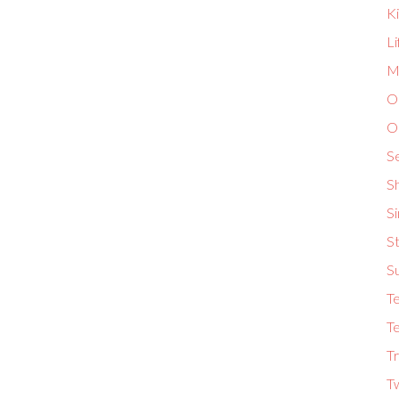
K
L
Ma
O
O
S
S
S
St
S
T
Te
Tr
T