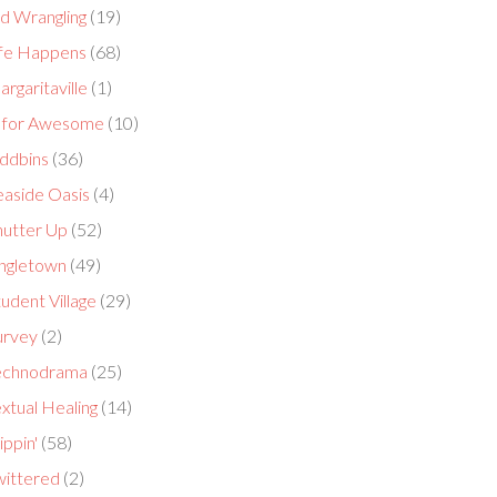
id Wrangling
(19)
ife Happens
(68)
rgaritaville
(1)
 for Awesome
(10)
ddbins
(36)
easide Oasis
(4)
hutter Up
(52)
ingletown
(49)
udent Village
(29)
urvey
(2)
echnodrama
(25)
xtual Healing
(14)
ippin'
(58)
wittered
(2)