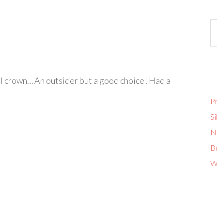
l crown… An outsider but a good choice! Had a
Pr
Si
No
B
W