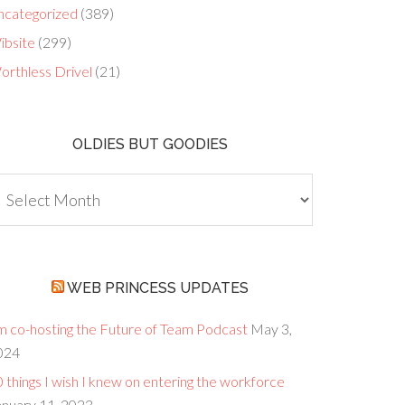
ncategorized
(389)
ibsite
(299)
orthless Drivel
(21)
OLDIES BUT GOODIES
dies
ut
oodies
WEB PRINCESS UPDATES
’m co-hosting the Future of Team Podcast
May 3,
024
 things I wish I knew on entering the workforce
anuary 11, 2023