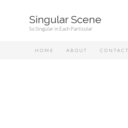
Singular Scene
So Singular in Each Particular
HOME
ABOUT
CONTAC