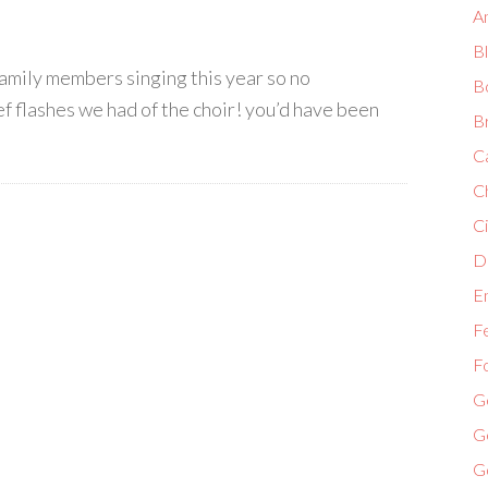
A
B
o family members singing this year so no
B
ief flashes we had of the choir! you’d have been
B
C
C
Ci
Di
E
F
F
G
G
G