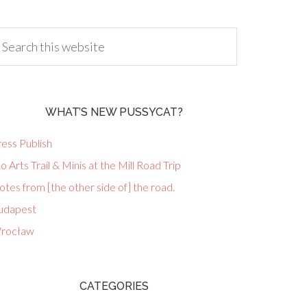
WHAT’S NEW PUSSYCAT?
ess Publish
lo Arts Trail & Minis at the Mill Road Trip
tes from [the other side of] the road.
udapest
rocław
CATEGORIES