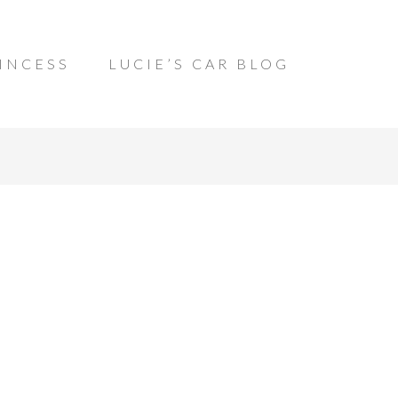
INCESS
LUCIE’S CAR BLOG