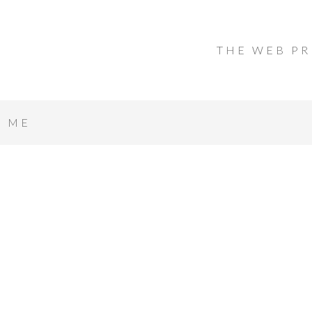
THE WEB PR
T ME