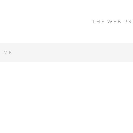
THE WEB PR
T ME