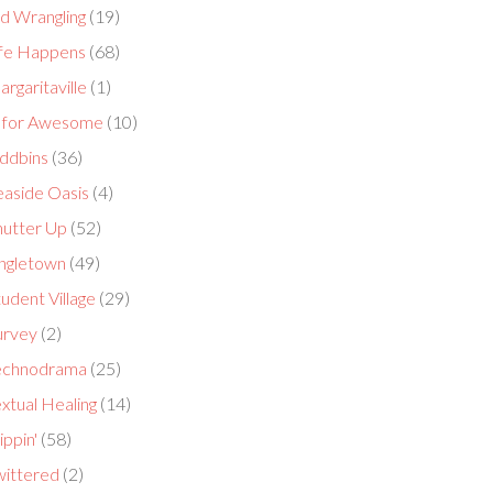
id Wrangling
(19)
ife Happens
(68)
rgaritaville
(1)
 for Awesome
(10)
ddbins
(36)
easide Oasis
(4)
hutter Up
(52)
ingletown
(49)
udent Village
(29)
urvey
(2)
echnodrama
(25)
xtual Healing
(14)
ippin'
(58)
wittered
(2)