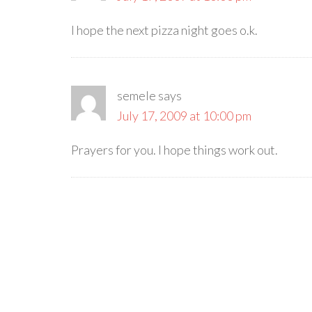
I hope the next pizza night goes o.k.
semele
says
July 17, 2009 at 10:00 pm
Prayers for you. I hope things work out.