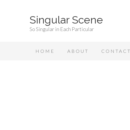
Singular Scene
So Singular in Each Particular
HOME
ABOUT
CONTAC