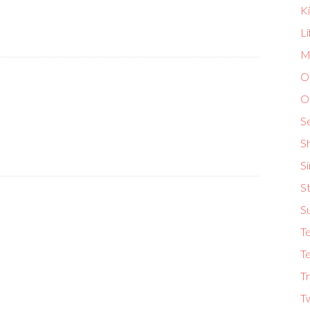
K
L
Ma
O
O
S
S
S
St
S
T
Te
Tr
T