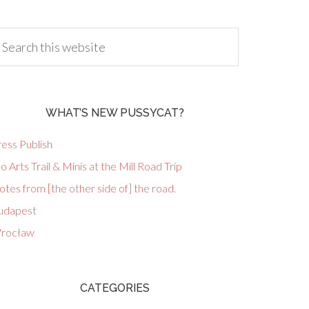
WHAT’S NEW PUSSYCAT?
ess Publish
lo Arts Trail & Minis at the Mill Road Trip
tes from [the other side of] the road.
udapest
rocław
CATEGORIES