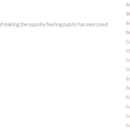
A
B
B
of making the squishy feeling public has exorcised
B
C
C
Ci
Di
E
F
F
G
G
G