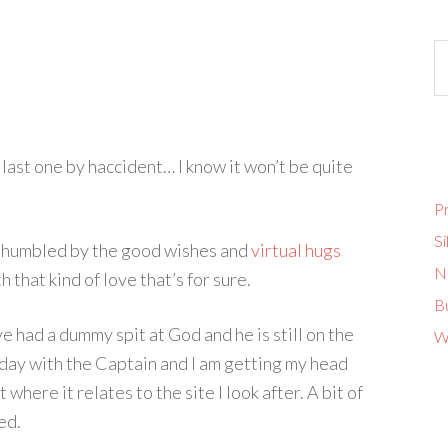
 last one by haccident… I know it won’t be quite
Pr
Si
y humbled by the good wishes and
virtual
hugs
No
 that kind of love that’s for sure.
B
e had a dummy spit at God and he is still on the
W
rday with the Captain and I am getting my head
where it relates to the site I look after. A bit of
ed.