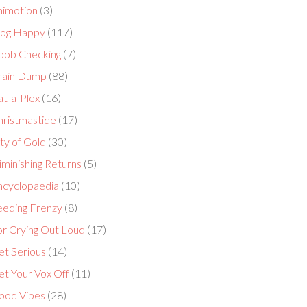
nimotion
(3)
log Happy
(117)
oob Checking
(7)
rain Dump
(88)
at-a-Plex
(16)
hristmastide
(17)
ty of Gold
(30)
minishing Returns
(5)
ncyclopaedia
(10)
eeding Frenzy
(8)
or Crying Out Loud
(17)
et Serious
(14)
et Your Vox Off
(11)
ood Vibes
(28)