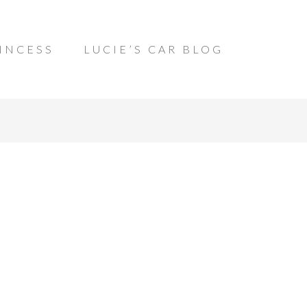
INCESS
LUCIE’S CAR BLOG