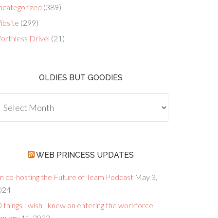
ncategorized
(389)
ibsite
(299)
orthless Drivel
(21)
OLDIES BUT GOODIES
dies
ut
oodies
WEB PRINCESS UPDATES
’m co-hosting the Future of Team Podcast
May 3,
024
 things I wish I knew on entering the workforce
anuary 11, 2023