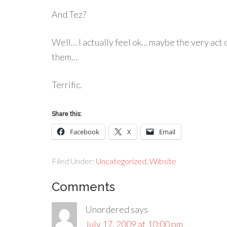
And Tez?
Well… I actually feel ok… maybe the very act 
them…
Terrific.
Share this:
Facebook
X
Email
Filed Under:
Uncategorized
,
Wibsite
Comments
Unordered
says
July 17, 2009 at 10:00 pm