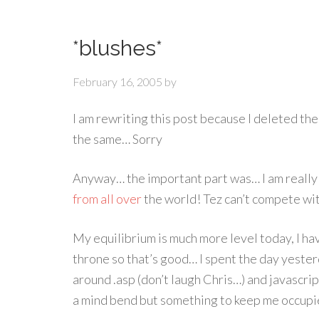
*blushes*
February 16, 2005
by
I am rewriting this post because I deleted the
the same… Sorry
Anyway… the important part was… I am reall
from
all
over
the world! Tez can’t compete with
My equilibrium is much more level today, I hav
throne so that’s good… I spent the day yeste
around .asp (don’t laugh Chris…) and javascript 
a mind bend but something to keep me occupi