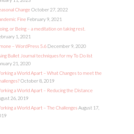
easonal Change
October 27, 2022
andemic Fine
February 9, 2021
ing, or Being – a meditation on taking rest.
ebruary 1, 2021
imone – WordPress 5.6
December 9, 2020
ing Bullet Journal techniques for my To Do list
anuary 21, 2020
orking a World Apart – What Changes to meet the
hallenges?
October 8, 2019
orking a World Apart – Reducing the Distance
ugust 26, 2019
orking a World Apart – The Challenges
August 17,
019