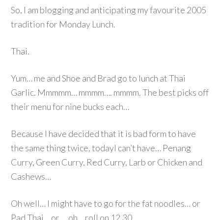
So, I am blogging and anticipating my favourite 2005
tradition for Monday Lunch.
Thai.
Yum… me and Shoe and Brad go to lunch at Thai
Garlic. Mmmmm… mmmm…. mmmm. The best picks off
their menu for nine bucks each…
Because I have decided that it is bad form to have
the same thing twice, todayI can’t have… Penang
Curry, Green Curry, Red Curry, Larb or Chicken and
Cashews…
Oh well… I might have to go for the fat noodles… or
Pad Thai… or … oh… roll on 12.30…