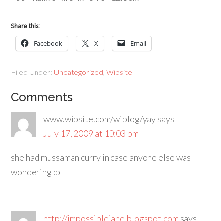
Share this:
Facebook
X
Email
Filed Under:
Uncategorized
,
Wibsite
Comments
www.wibsite.com/wiblog/yay
says
July 17, 2009 at 10:03 pm
she had mussaman curry in case anyone else was
wondering :p
http://impossiblejane.blogspot.com
says