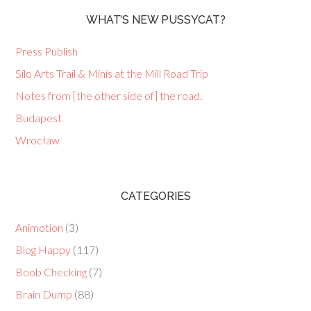
WHAT’S NEW PUSSYCAT?
Press Publish
Silo Arts Trail & Minis at the Mill Road Trip
Notes from [the other side of] the road.
Budapest
Wrocław
CATEGORIES
Animotion
(3)
Blog Happy
(117)
Boob Checking
(7)
Brain Dump
(88)