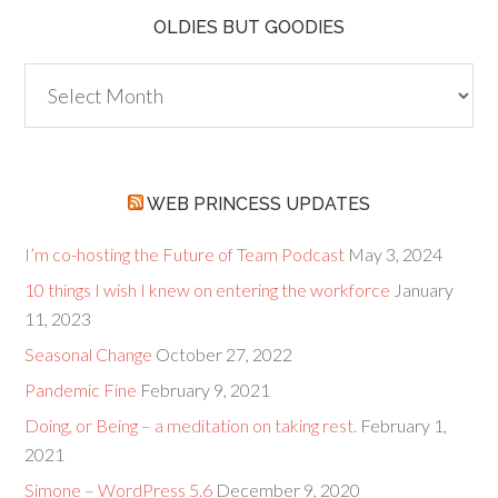
OLDIES BUT GOODIES
Oldies
but
Goodies
WEB PRINCESS UPDATES
I’m co-hosting the Future of Team Podcast
May 3, 2024
10 things I wish I knew on entering the workforce
January
11, 2023
Seasonal Change
October 27, 2022
Pandemic Fine
February 9, 2021
Doing, or Being – a meditation on taking rest.
February 1,
2021
Simone – WordPress 5.6
December 9, 2020