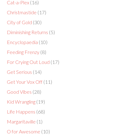
Cat-a-Plex
(16)
Christmastide
(17)
City of Gold
(30)
Diminishing Returns
(5)
Encyclopaedia
(10)
Feeding Frenzy
(8)
For Crying Out Loud
(17)
Get Serious
(14)
Get Your Vox Off
(11)
Good Vibes
(28)
Kid Wrangling
(19)
Life Happens
(68)
Margaritaville
(1)
O for Awesome
(10)