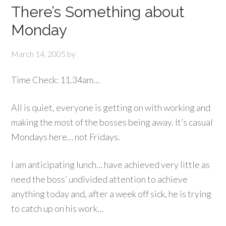
There’s Something about
Monday
March 14, 2005
by
Time Check: 11.34am…
All is quiet, everyone is getting on with working and
making the most of the bosses being away. It’s casual
Mondays here… not Fridays.
I am anticipating lunch… have achieved very little as
need the boss’ undivided attention to achieve
anything today and, after a week off sick, he is trying
to catch up on his work…