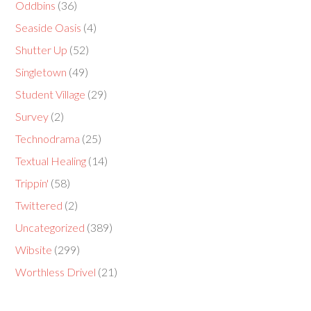
Oddbins
(36)
Seaside Oasis
(4)
Shutter Up
(52)
Singletown
(49)
Student Village
(29)
Survey
(2)
Technodrama
(25)
Textual Healing
(14)
Trippin'
(58)
Twittered
(2)
Uncategorized
(389)
Wibsite
(299)
Worthless Drivel
(21)