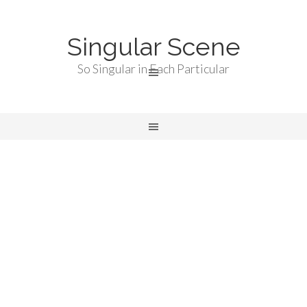
Singular Scene
So Singular in Each Particular