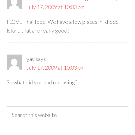
July 17, 2009 at 10:03 pm
I LOVE Thai food. We have a few places in Rhode
Island that are really good!
yay
says
July 17, 2009 at 10:03 pm
So what did you end up having?!