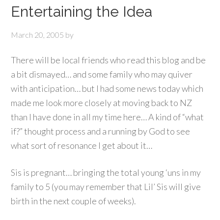
Entertaining the Idea
March 20, 2005
by
There will be local friends who read this blog and be
a bit dismayed… and some family who may quiver
with anticipation… but I had some news today which
made me look more closely at moving back to NZ
than I have done in all my time here… A kind of “what
if?” thought process and a running by God to see
what sort of resonance I get about it…
Sis is pregnant… bringing the total young ‘uns in my
family to 5 (you may remember that Lil’ Sis will give
birth in the next couple of weeks).