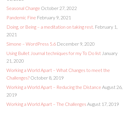
Seasonal Change
October 27, 2022
Pandemic Fine
February 9, 2021
Doing, or Being – a meditation on taking rest.
February 1,
2021
Simone – WordPress 5.6
December 9, 2020
Using Bullet Journal techniques for my To Do list
January
21, 2020
Working a World Apart – What Changes to meet the
Challenges?
October 8, 2019
Working a World Apart – Reducing the Distance
August 26,
2019
Working a World Apart – The Challenges
August 17, 2019