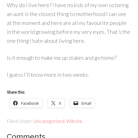
Why do I live here? I have no kids of my own so being
an aunt is the closest thing to motherhood I can see
at the moment and here are all my favourite people
in the world growing before my very eyes. That’s the
one thing I hate about living here.
Is it enough to make me up stakes and go home?
I guess I’ll know more in two weeks.
Share this:
Facebook
X
Email
Filed Under:
Uncategorized
,
Wibsite
Comments