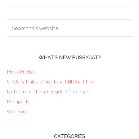
WHAT’S NEW PUSSYCAT?
Press Publish
Silo Arts Trail & Minis at the Mill Road Trip
Notes from [the other side of] the road.
Budapest
Wrocław
CATEGORIES