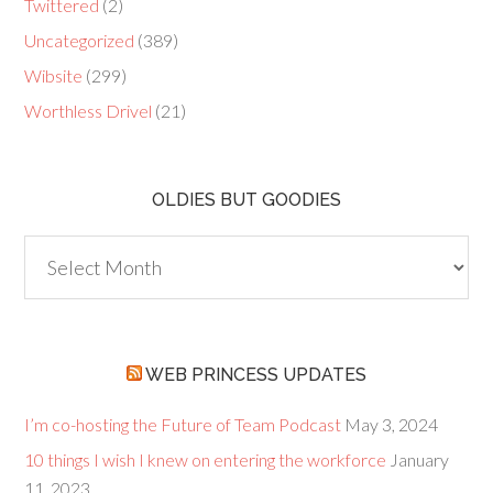
Twittered
(2)
Uncategorized
(389)
Wibsite
(299)
Worthless Drivel
(21)
OLDIES BUT GOODIES
Oldies
but
Goodies
WEB PRINCESS UPDATES
I’m co-hosting the Future of Team Podcast
May 3, 2024
10 things I wish I knew on entering the workforce
January
11, 2023