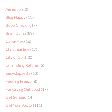
Animotion
(3)
Blog Happy
(117)
Boob Checking
(7)
Brain Dump
(88)
Cat-a-Plex
(16)
Christmastide
(17)
City of Gold
(30)
Diminishing Returns
(5)
Encyclopaedia
(10)
Feeding Frenzy
(8)
For Crying Out Loud
(17)
Get Serious
(14)
Get Your Vox Off
(11)