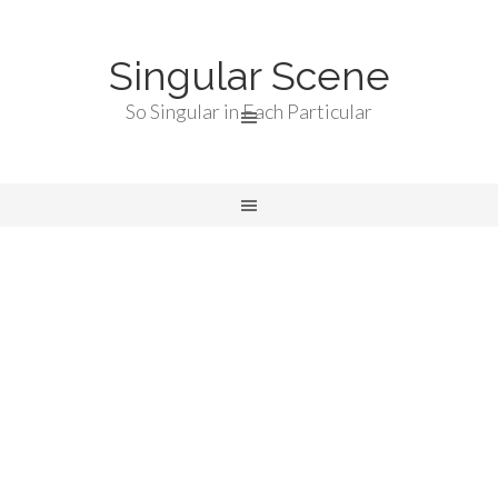
Singular Scene
So Singular in Each Particular