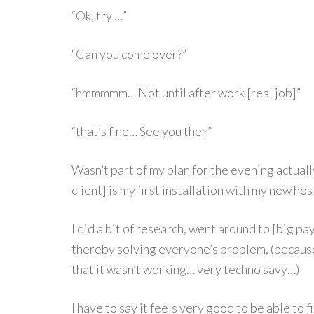
“Ok, try …”
“Can you come over?”
“hmmmmm… Not until after work [real job]”
“that’s fine… See you then”
Wasn’t part of my plan for the evening actually 
client] is my first installation with my new h
I did a bit of research, went around to [big pa
thereby solving everyone’s problem, (becaus
that it wasn’t working… very techno savy…)
I have to say it feels very good to be able to fi