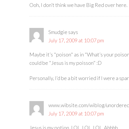
Ooh, I don’t think we have Big Red over here. 
Smudgie
says
July 17, 2009 at 10:07 pm
Maybe it’s "poison" as in "What’s your poison?
could be "Jesus is my poisson" :D
Personally, I’d be a bit worried if I were a spa
www.wibsite.com/wiblog/unordere
July 17, 2009 at 10:07 pm
Jesus is my potion. LOL, LOL, LOL. Ahhhh.