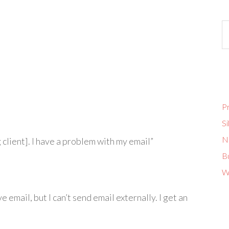
Pr
Si
No
 client]. I have a problem with my email”
B
W
e email, but I can’t send email externally. I get an