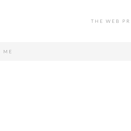
THE WEB PR
T ME