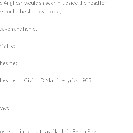
ood Anglican would smack him upside the head for
hy should the shadows come,
heaven and home,
 is He:
ches me;
hes me." … Civilla D Martin – lyrics 1905!!
says
hose special biscuits available in Byron Bay!