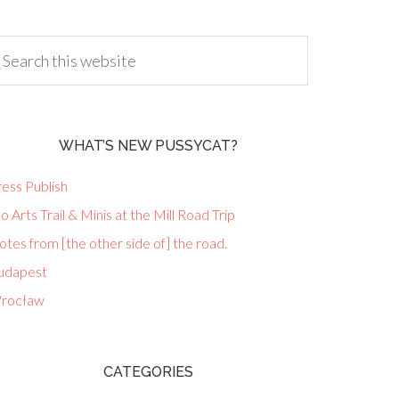
WHAT’S NEW PUSSYCAT?
ess Publish
lo Arts Trail & Minis at the Mill Road Trip
tes from [the other side of] the road.
udapest
rocław
CATEGORIES