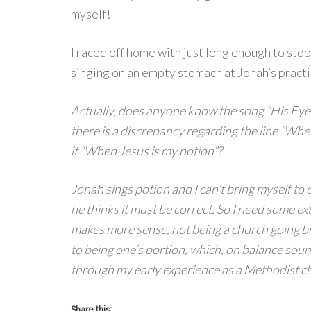
myself!
I raced off home with just long enough to stop
singing on an empty stomach at Jonah’s practi
Actually, does anyone know the song “His Eye i
there is a discrepancy regarding the line “When 
it “When Jesus is my potion”?
Jonah sings potion and I can’t bring myself to d
he thinks it must be correct. So I need some ext
makes more sense, not being a church going b
to being one’s portion, which, on balance soun
through my early experience as a Methodist ch
Share this: