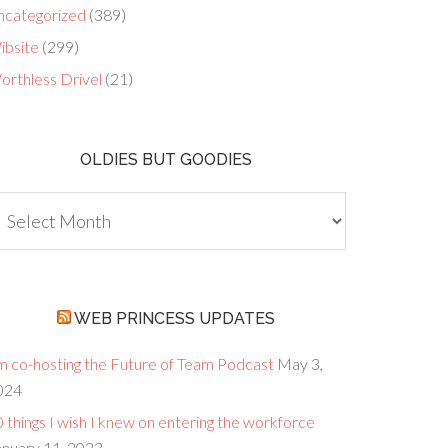
ncategorized
(389)
ibsite
(299)
orthless Drivel
(21)
OLDIES BUT GOODIES
dies
ut
oodies
WEB PRINCESS UPDATES
’m co-hosting the Future of Team Podcast
May 3,
024
 things I wish I knew on entering the workforce
anuary 11, 2023