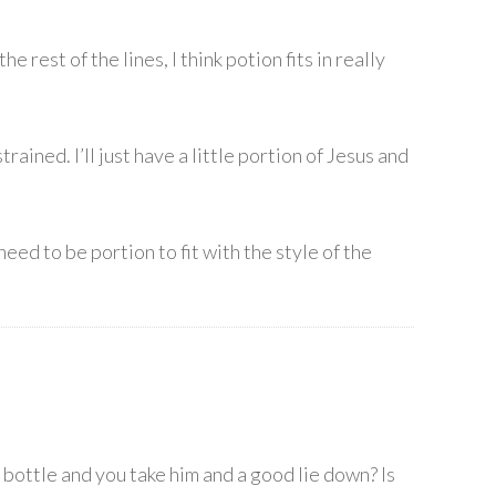
 rest of the lines, I think potion fits in really
ained. I’ll just have a little portion of Jesus and
eed to be portion to fit with the style of the
e bottle and you take him and a good lie down? Is