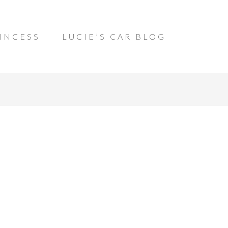
INCESS
LUCIE’S CAR BLOG