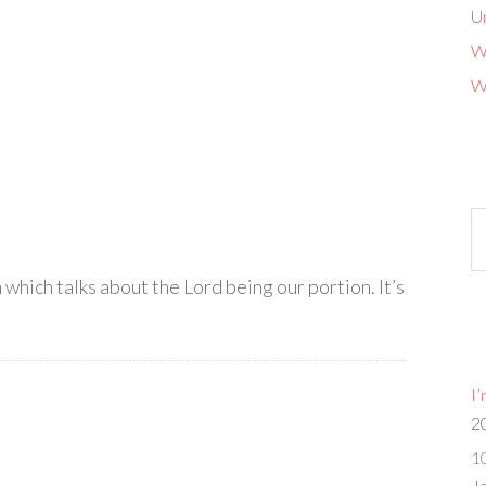
U
W
W
Ol
b
G
 which talks about the Lord being our portion. It’s
I
2
10
J