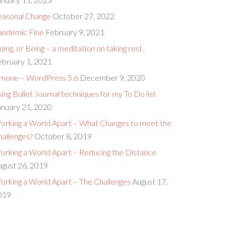
easonal Change
October 27, 2022
andemic Fine
February 9, 2021
ing, or Being – a meditation on taking rest.
ebruary 1, 2021
imone – WordPress 5.6
December 9, 2020
ing Bullet Journal techniques for my To Do list
anuary 21, 2020
orking a World Apart – What Changes to meet the
hallenges?
October 8, 2019
orking a World Apart – Reducing the Distance
ugust 26, 2019
orking a World Apart – The Challenges
August 17,
019