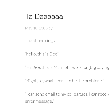
Ta Daaaaaa
May 10, 2005
by
The phone rings,
“hello, this is Dee”
“Hi Dee, this is Marmot, I work for [big paying
“Right, ok, what seems to be the problem?”
“I can send email to my colleagues, I can receiv
error message.”