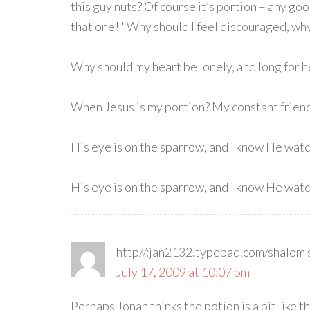
this guy nuts? Of course it’s portion – any g
that one! "Why should I feel discouraged, w
Why should my heart be lonely, and long for 
When Jesus is my portion? My constant friend
His eye is on the sparrow, and I know He wat
His eye is on the sparrow, and I know He watc
http//:jan2132.typepad.com/shalom
July 17, 2009 at 10:07 pm
Perhaps Jonah thinks the potion is a bit like t