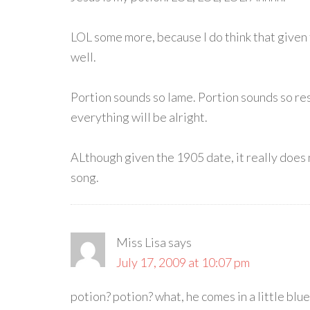
LOL some more, because I do think that given the
well.
Portion sounds so lame. Portion sounds so restr
everything will be alright.
ALthough given the 1905 date, it really does n
song.
Miss Lisa
says
July 17, 2009 at 10:07 pm
potion? potion? what, he comes in a little blu