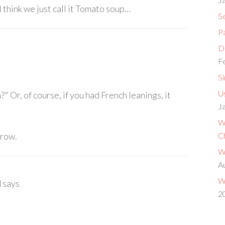
I think we just call it Tomato soup…
S
P
Do
F
S
Us
" Or, of course, if you had French leanings, it
J
W
rrow.
C
W
A
W
d
says
2