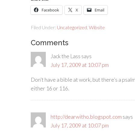
Facebook
X
Email
Filed Under:
Uncategorized
,
Wibsite
Comments
Jack the Lass
says
July 17, 2009 at 10:07 pm
Don’t have a bible at work, but there’s a psalm
either 16 or 116.
http://dearwitho.blogspot.com
says
July 17, 2009 at 10:07 pm