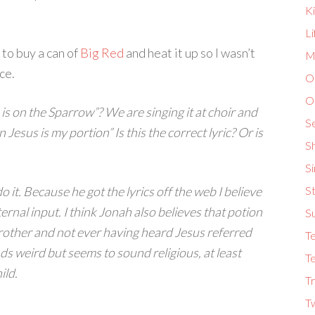
K
L
 to buy a can of
Big Red
and heat it up so I wasn’t
Ma
ce.
O
O
s on the Sparrow”? We are singing it at choir and
S
Jesus is my portion” Is this the correct lyric? Or is
S
S
o it. Because he got the lyrics off the web I believe
St
ernal input. I think Jonah also believes that potion
S
rother and not ever having heard Jesus referred
T
ds weird but seems to sound religious, at least
Te
ild.
Tr
T