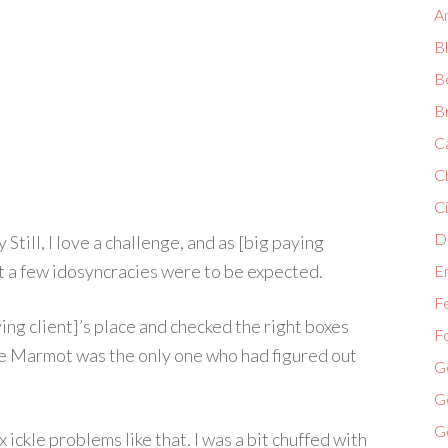
A
B
B
B
C
C
Ci
Di
Still, I love a challenge, and as [big paying
ost a few idosyncracies were to be expected.
E
F
ying client]’s place and checked the right boxes
F
e Marmot was the only one who had figured out
G
G
G
x ickle problems like that. I was a bit chuffed with