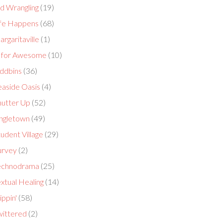
id Wrangling
(19)
ife Happens
(68)
rgaritaville
(1)
 for Awesome
(10)
ddbins
(36)
easide Oasis
(4)
hutter Up
(52)
ingletown
(49)
udent Village
(29)
urvey
(2)
echnodrama
(25)
xtual Healing
(14)
ippin'
(58)
wittered
(2)