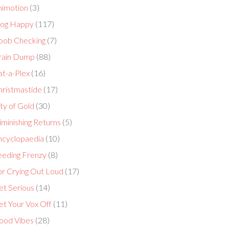
nimotion
(3)
log Happy
(117)
oob Checking
(7)
rain Dump
(88)
at-a-Plex
(16)
hristmastide
(17)
ty of Gold
(30)
minishing Returns
(5)
ncyclopaedia
(10)
eeding Frenzy
(8)
or Crying Out Loud
(17)
et Serious
(14)
et Your Vox Off
(11)
ood Vibes
(28)