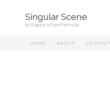
Singular Scene
So Singular in Each Particular
HOME
ABOUT
CONTAC