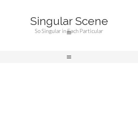
Singular Scene
So Singular in Each Particular