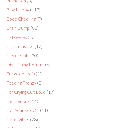
Animotion
(3)
Blog Happy
(117)
Boob Checking
(7)
Brain Dump
(88)
Cat-a-Plex
(16)
Christmastide
(17)
City of Gold
(30)
Diminishing Returns
(5)
Encyclopaedia
(10)
Feeding Frenzy
(8)
For Crying Out Loud
(17)
Get Serious
(14)
Get Your Vox Off
(11)
Good Vibes
(28)