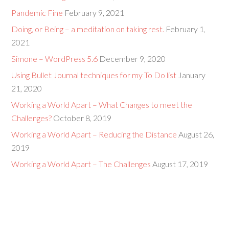
Pandemic Fine
February 9, 2021
Doing, or Being – a meditation on taking rest.
February 1,
2021
Simone – WordPress 5.6
December 9, 2020
Using Bullet Journal techniques for my To Do list
January
21, 2020
Working a World Apart – What Changes to meet the
Challenges?
October 8, 2019
Working a World Apart – Reducing the Distance
August 26,
2019
Working a World Apart – The Challenges
August 17, 2019