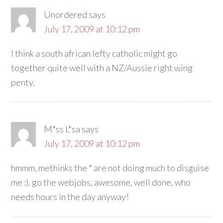
Unordered
says
July 17, 2009 at 10:12 pm
I think a south african lefty catholic might go
together quite well with a NZ/Aussie right wing
penty.
M*ss L*sa
says
July 17, 2009 at 10:12 pm
hmmm, methinks the * are not doing much to disguise
me :). go the webjobs, awesome, well done, who
needs hours in the day anyway!