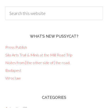
WHAT’S NEW PUSSYCAT?
Press Publish
Silo Arts Trail & Minis at the Mill Road Trip
Notes from [the other side of] the road.
Budapest
Wrocław
CATEGORIES