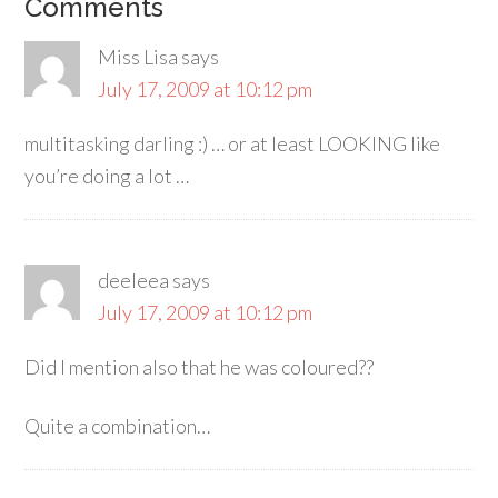
Comments
Miss Lisa
says
July 17, 2009 at 10:12 pm
multitasking darling :) … or at least LOOKING like
you’re doing a lot …
deeleea
says
July 17, 2009 at 10:12 pm
Did I mention also that he was coloured??
Quite a combination…