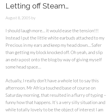
Letting off Steam…
August 8, 2005
by
I should laugh more… it would ease the tension!!!
Instead I put the little white earbuds attached to my
Precious in my ears and keep my head down… Safer
than getting my block knocked off. Oh yeah, and slip
an extra post onto the blog by way of giving myself
some head space…
Actually, I really don’t have a whole lot to say this
afternoon. Mr Africa touched base of course on
Saturday morning, that resulted in a flurry of typing –
funny how that happens. It’s a very silly situation and
while totally lovely to be the object of interest I am