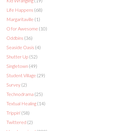
Kid Wrangling
(19)
Life Happens
(68)
Margaritaville
(1)
O for Awesome
(10)
Oddbins
(36)
Seaside Oasis
(4)
Shutter Up
(52)
Singletown
(49)
Student Village
(29)
Survey
(2)
Technodrama
(25)
Textual Healing
(14)
Trippin'
(58)
Twittered
(2)