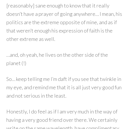
[reasonably] sane enough to know that it really
doesn’t have a prayer of going anywhere… I mean, his
politics are the extreme opposite of mine, and as if
that weren’t enough his expression of faith is the
other extreme as well.
…and, oh yeah, he lives on the other side of the
planet (!)
So… keep telling me I’m daft if you see that twinkle in
my eye, and remind me that it is all just very good fun
and not serious in the least.
Honestly, I do feel as if I am very much in the way of
having a very good friend over there. We certainly
write on the same wavelength, have complimentary