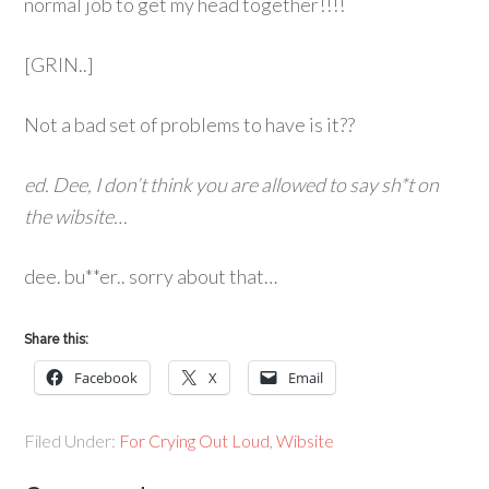
normal job to get my head together!!!!
[GRIN..]
Not a bad set of problems to have is it??
ed. Dee, I don’t think you are allowed to say sh*t on
the wibsite…
dee. bu**er.. sorry about that…
Share this:
Facebook
X
Email
Filed Under:
For Crying Out Loud
,
Wibsite