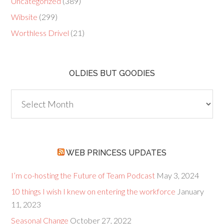
Uncategorized
(389)
Wibsite
(299)
Worthless Drivel
(21)
OLDIES BUT GOODIES
Oldies
but
Goodies
WEB PRINCESS UPDATES
I’m co-hosting the Future of Team Podcast
May 3, 2024
10 things I wish I knew on entering the workforce
January
11, 2023
Seasonal Change
October 27, 2022