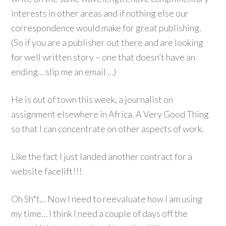
interests in other areas and if nothing else our
correspondence would make for great publishing.
(So if you are a publisher out there and are looking
for well written story – one that doesn’t have an
ending… slip me an email …)
He is out of town this week, a journalist on
assignment elsewhere in Africa. A Very Good Thing
so that I can concentrate on other aspects of work.
Like the fact I just landed another contract for a
website facelift!!!
Oh Sh*t… Now I need to reevaluate how I am using
my time… I think I need a couple of days off the