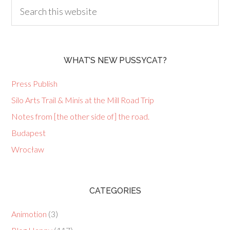
WHAT’S NEW PUSSYCAT?
Press Publish
Silo Arts Trail & Minis at the Mill Road Trip
Notes from [the other side of] the road.
Budapest
Wrocław
CATEGORIES
Animotion
(3)