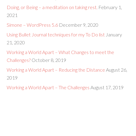
Doing, or Being – a meditation on taking rest.
February 1,
2021
Simone – WordPress 5.6
December 9, 2020
Using Bullet Journal techniques for my To Do list
January
21, 2020
Working a World Apart – What Changes to meet the
Challenges?
October 8, 2019
Working a World Apart – Reducing the Distance
August 26,
2019
Working a World Apart – The Challenges
August 17, 2019