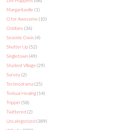
Life Happens
(68)
Margaritaville
(1)
O for Awesome
(10)
Oddbins
(36)
Seaside Oasis
(4)
Shutter Up
(52)
Singletown
(49)
Student Village
(29)
Survey
(2)
Technodrama
(25)
Textual Healing
(14)
Trippin'
(58)
Twittered
(2)
Uncategorized
(389)