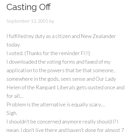
Casting Off
September 13, 2005
by
I fulfilled my duty as a citizen and New Zealander
today.
I voted. (Thanks for the reminder Fi!!)
I downloaded the voting forms and faxed of my
application to the powers that be that someone,
somewhere in the gods, sees sense and Our Lady
Helen of the Rampant Liberals gets ousted once and
for all…
Problem is the alternative is equally scary…
Sigh.
I shouldn’t be concerned anymore really should I? I
mean, I don’t live there and haven’t done for almost 7