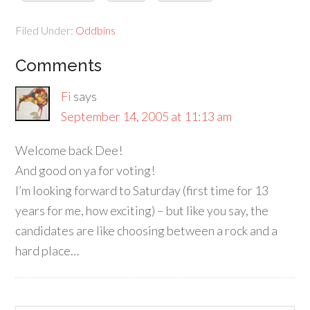
Filed Under:
Oddbins
Comments
Fi
says
September 14, 2005 at 11:13 am
Welcome back Dee!
And good on ya for voting!
I’m looking forward to Saturday (first time for 13
years for me, how exciting) – but like you say, the
candidates are like choosing between a rock and a
hard place…