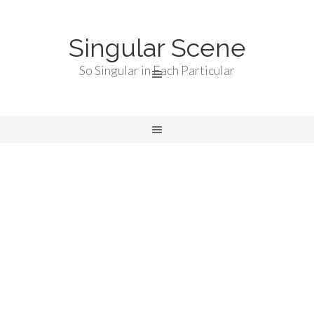
Singular Scene
So Singular in Each Particular