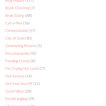
Blog Happy
(117)
Boob Checking
(7)
Brain Dump
(88)
Cat-a-Plex
(16)
Christmastide
(17)
City of Gold
(30)
Diminishing Returns
(5)
Encyclopaedia
(10)
Feeding Frenzy
(8)
For Crying Out Loud
(17)
Get Serious
(14)
Get Your Vox Off
(11)
Good Vibes
(28)
Kid Wrangling
(19)