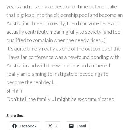
years and it is only a question of time before I take
that big leap into the citizenship pool and become an
Australian. I need to really, then I can vote here and
actually contribute meaningfully to society (and feel
qualified to complain when the need arises…)
It’s quite timely really as one of the outcomes of the
Hawaiian conference was a newfound bonding with
Australia and with the whole reason I am here. I
really am planning to instigate proceedings to
become the real deal…
Shhhhh
Don’t tell the family… I might be excommunicated
Share this:
Facebook
X
Email