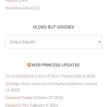
Wibsite
(299)
Worthless Drivel
(21)
OLDIES BUT GOODIES
Oldies
but
Goodies
WEB PRINCESS UPDATES
I’m co-hosting the Future of Team Podcast
May 3, 2024
10 things I wish I knew on entering the workforce
January
11, 2023
Seasonal Change
October 27, 2022
Pandemic Fine
February 9, 2021