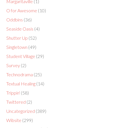
Margaritaville
(1)
O for Awesome
(10)
Oddbins
(36)
Seaside Oasis
(4)
Shutter Up
(52)
Singletown
(49)
Student Village
(29)
Survey
(2)
Technodrama
(25)
Textual Healing
(14)
Trippin'
(58)
Twittered
(2)
Uncategorized
(389)
Wibsite
(299)