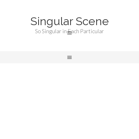
Singular Scene
So Singular in Each Particular