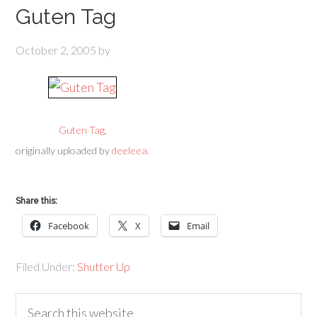
Guten Tag
October 2, 2005
by
Guten Tag
,
originally uploaded by
deeleea
.
Share this:
Facebook
X
Email
Filed Under:
Shutter Up