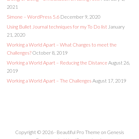
2021
Simone – WordPress 5.6
December 9, 2020
Using Bullet Journal techniques for my To Do list
January
21, 2020
Working a World Apart – What Changes to meet the
Challenges?
October 8, 2019
Working a World Apart – Reducing the Distance
August 26,
2019
Working a World Apart – The Challenges
August 17, 2019
Copyright © 2026 ·
Beautiful Pro Theme
on
Genesis