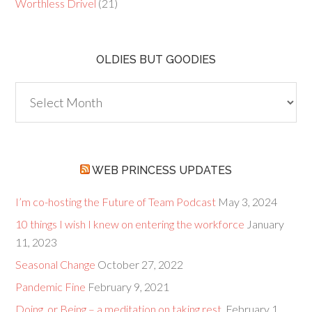
Worthless Drivel
(21)
OLDIES BUT GOODIES
Oldies
but
Goodies
WEB PRINCESS UPDATES
I’m co-hosting the Future of Team Podcast
May 3, 2024
10 things I wish I knew on entering the workforce
January
11, 2023
Seasonal Change
October 27, 2022
Pandemic Fine
February 9, 2021
Doing, or Being – a meditation on taking rest.
February 1,