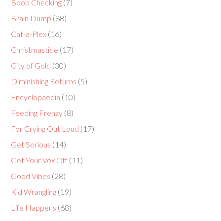
Boob Checking
(7)
Brain Dump
(88)
Cat-a-Plex
(16)
Christmastide
(17)
City of Gold
(30)
Diminishing Returns
(5)
Encyclopaedia
(10)
Feeding Frenzy
(8)
For Crying Out Loud
(17)
Get Serious
(14)
Get Your Vox Off
(11)
Good Vibes
(28)
Kid Wrangling
(19)
Life Happens
(68)