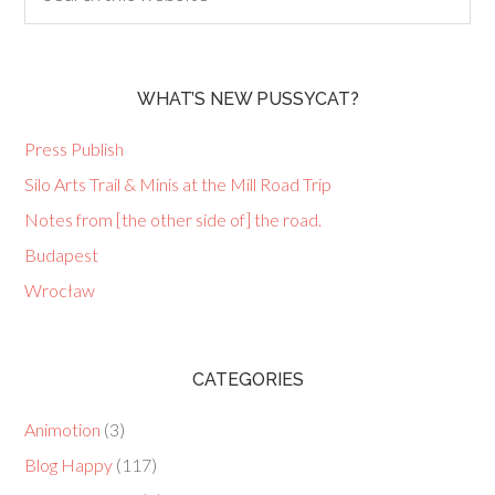
WHAT’S NEW PUSSYCAT?
Press Publish
Silo Arts Trail & Minis at the Mill Road Trip
Notes from [the other side of] the road.
Budapest
Wrocław
CATEGORIES
Animotion
(3)
Blog Happy
(117)