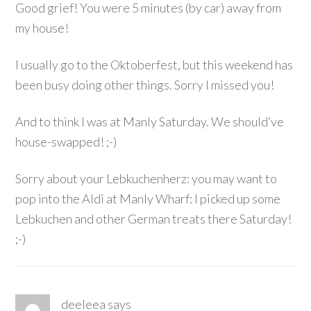
Good grief! You were 5 minutes (by car) away from
my house!
I usually go to the Oktoberfest, but this weekend has
been busy doing other things. Sorry I missed you!
And to think I was at Manly Saturday. We should’ve
house-swapped! ;-)
Sorry about your Lebkuchenherz: you may want to
pop into the Aldi at Manly Wharf: I picked up some
Lebkuchen and other German treats there Saturday!
;-)
deeleea
says