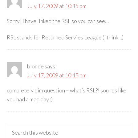
July 17, 2009 at 10:15 pm
Sorry! I have linked the RSL so you can see…
RSL stands for Returned Servies League (I think…)
blonde
says
July 17, 2009 at 10:15 pm
completely dim question – what’s RSL?! sounds like
you had a mad day :)