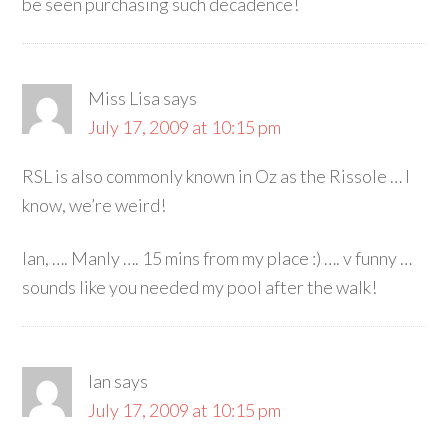
be seen purchasing such decadence!
Miss Lisa
says
July 17, 2009 at 10:15 pm
RSL is also commonly known in Oz as the Rissole … I
know, we’re weird!
Ian, …. Manly …. 15 mins from my place :) …. v funny …
sounds like you needed my pool after the walk!
Ian
says
July 17, 2009 at 10:15 pm