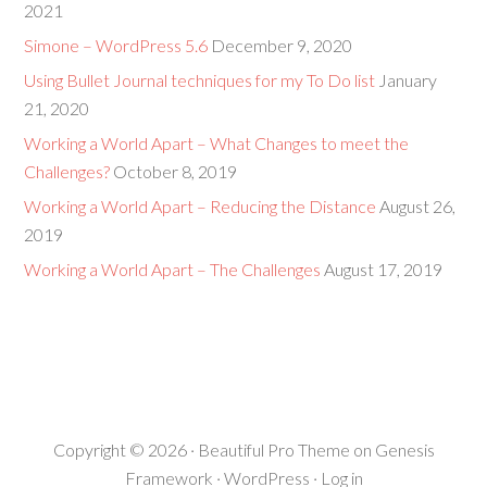
2021
Simone – WordPress 5.6
December 9, 2020
Using Bullet Journal techniques for my To Do list
January
21, 2020
Working a World Apart – What Changes to meet the
Challenges?
October 8, 2019
Working a World Apart – Reducing the Distance
August 26,
2019
Working a World Apart – The Challenges
August 17, 2019
Copyright © 2026 ·
Beautiful Pro Theme
on
Genesis
Framework
·
WordPress
·
Log in