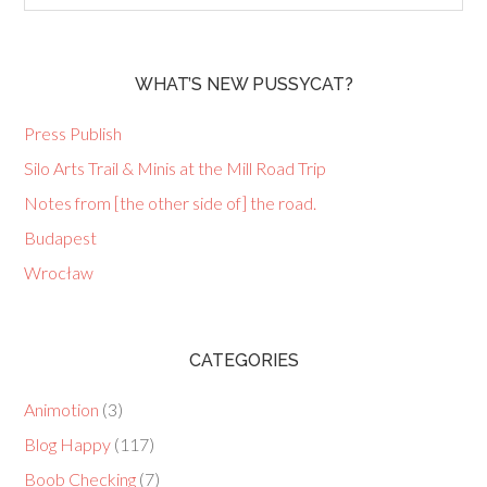
WHAT’S NEW PUSSYCAT?
Press Publish
Silo Arts Trail & Minis at the Mill Road Trip
Notes from [the other side of] the road.
Budapest
Wrocław
CATEGORIES
Animotion
(3)
Blog Happy
(117)
Boob Checking
(7)