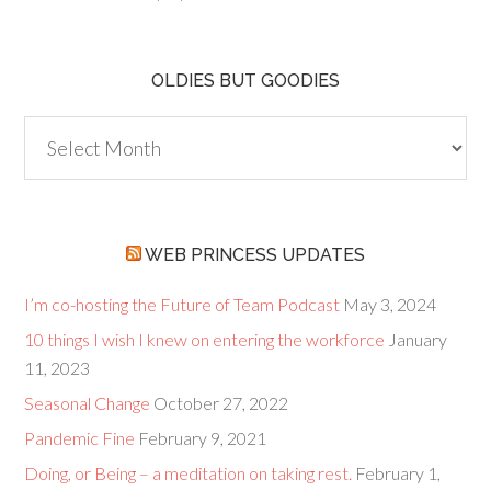
OLDIES BUT GOODIES
Oldies
but
Goodies
WEB PRINCESS UPDATES
I’m co-hosting the Future of Team Podcast
May 3, 2024
10 things I wish I knew on entering the workforce
January
11, 2023
Seasonal Change
October 27, 2022
Pandemic Fine
February 9, 2021
Doing, or Being – a meditation on taking rest.
February 1,