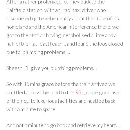
After a rather prolonged journey back to the
Fairfield station, with an Iraqi taxi driver who
discoursed quite vehemently about the state of his
homeland and the American interference there, we
got to the station having metabolised a litre and a
half of bier (at least) each… and found the loos closed
due to ‘plumbing problems’…
Sheesh, I’ll give you plumbing problems…
So with 15 mins grace before the train arrived we
scuttled across the road to the
RSL
, made good use
of their quite luxurious facilities and hustled back
with a minute to spare.
And not a minute to go back and retrieve my heart…