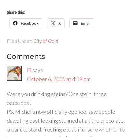
Share this:
Facebook
X
Email
Filed Under:
City of Gold
Comments
Fi
says
October 6, 2005 at 4:39 pm
Were you drinking steins? One stein, three
peestops!
PS, Michel’s now officially opened, saw people
dawdling past looking stunned at all the chocolate,
cream, custard, frosting etc as if unsure whether to