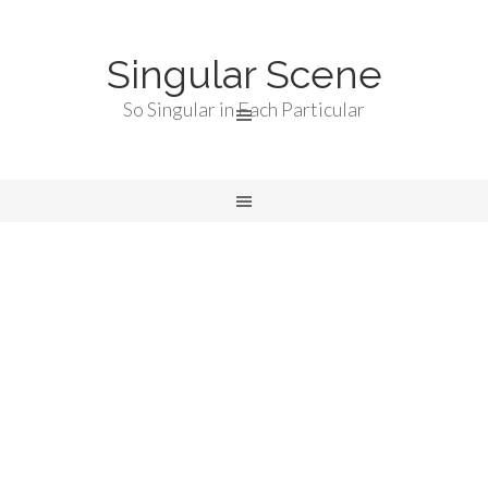
Singular Scene
So Singular in Each Particular