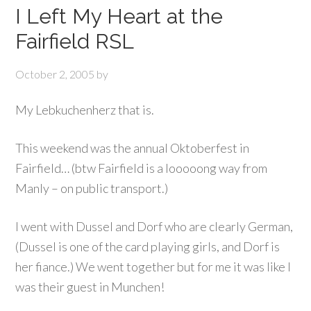
I Left My Heart at the
Fairfield RSL
October 2, 2005
by
My Lebkuchenherz that is.
This weekend was the annual Oktoberfest in
Fairfield… (btw Fairfield is a looooong way from
Manly – on public transport.)
I went with Dussel and Dorf who are clearly German,
(Dussel is one of the card playing girls, and Dorf is
her fiance.) We went together but for me it was like I
was their guest in Munchen!