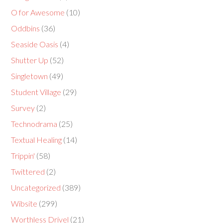
O for Awesome
(10)
Oddbins
(36)
Seaside Oasis
(4)
Shutter Up
(52)
Singletown
(49)
Student Village
(29)
Survey
(2)
Technodrama
(25)
Textual Healing
(14)
Trippin'
(58)
Twittered
(2)
Uncategorized
(389)
Wibsite
(299)
Worthless Drivel
(21)