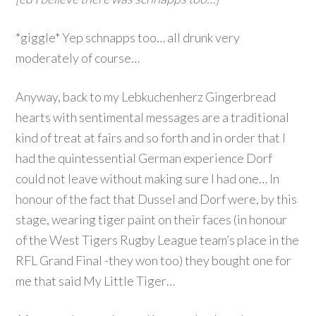
*giggle* Yep schnapps too… all drunk very
moderately of course…
Anyway, back to my Lebkuchenherz Gingerbread
hearts with sentimental messages are a traditional
kind of treat at fairs and so forth and in order that I
had the quintessential German experience Dorf
could not leave without making sure I had one… In
honour of the fact that Dussel and Dorf were, by this
stage, wearing tiger paint on their faces (in honour
of the West Tigers Rugby League team’s place in the
RFL Grand Final -they won too) they bought one for
me that said My Little Tiger…