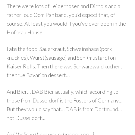
There were lots of Leiderhosen and Dirndls and a
rather loud Oom Pah band, you’d expect that, of
course. At least you would if you’ve ever been in the
Hofbrau House.
I ate the food, Sauerkraut, Schweinshaxe (pork
knuckles), Wurst(sausage) and Senf(mustard) on
Kaiser Rolls. Then there was Schwarzwald kuchen,
the true Bavarian dessert…
And Bier… DAB Bier actually, which according to
those from Dusseldorf is the Fosters of Germany…
But they would say that… DAB is from Dortmund…
not Dusseldorf…
[ed I believe there was schnapps too…]