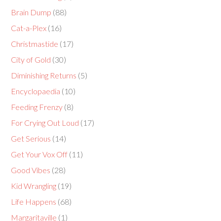
Brain Dump
(88)
Cat-a-Plex
(16)
Christmastide
(17)
City of Gold
(30)
Diminishing Returns
(5)
Encyclopaedia
(10)
Feeding Frenzy
(8)
For Crying Out Loud
(17)
Get Serious
(14)
Get Your Vox Off
(11)
Good Vibes
(28)
Kid Wrangling
(19)
Life Happens
(68)
Margaritaville
(1)