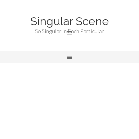
Singular Scene
So Singular in Each Particular