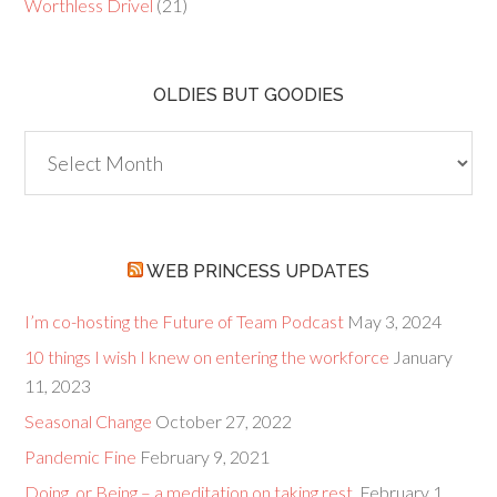
Worthless Drivel
(21)
OLDIES BUT GOODIES
Oldies
but
Goodies
WEB PRINCESS UPDATES
I’m co-hosting the Future of Team Podcast
May 3, 2024
10 things I wish I knew on entering the workforce
January
11, 2023
Seasonal Change
October 27, 2022
Pandemic Fine
February 9, 2021
Doing, or Being – a meditation on taking rest.
February 1,