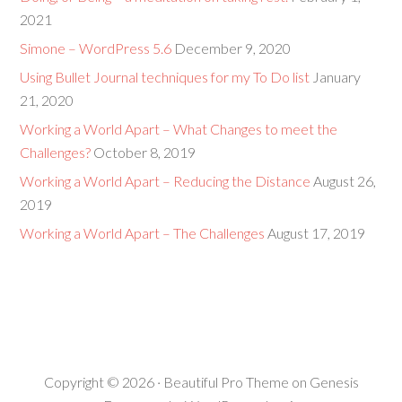
2021
Simone – WordPress 5.6
December 9, 2020
Using Bullet Journal techniques for my To Do list
January
21, 2020
Working a World Apart – What Changes to meet the
Challenges?
October 8, 2019
Working a World Apart – Reducing the Distance
August 26,
2019
Working a World Apart – The Challenges
August 17, 2019
Copyright © 2026 ·
Beautiful Pro Theme
on
Genesis