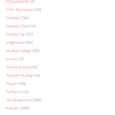
Margaritaville
(1)
O for Awesome
(10)
Oddbins
(36)
Seaside Oasis
(4)
Shutter Up
(52)
Singletown
(49)
Student Village
(29)
Survey
(2)
Technodrama
(25)
Textual Healing
(14)
Trippin'
(58)
Twittered
(2)
Uncategorized
(389)
Wibsite
(299)