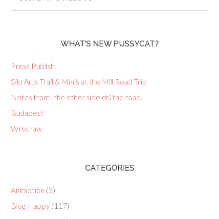
WHAT’S NEW PUSSYCAT?
Press Publish
Silo Arts Trail & Minis at the Mill Road Trip
Notes from [the other side of] the road.
Budapest
Wrocław
CATEGORIES
Animotion
(3)
Blog Happy
(117)