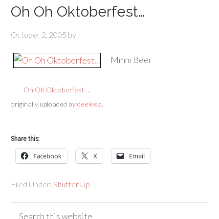
Oh Oh Oktoberfest…
October 2, 2005
by
Mmm Beer
Oh Oh Oktoberfest…
,
originally uploaded by
deeleea
.
Share this:
Facebook
X
Email
Filed Under:
Shutter Up