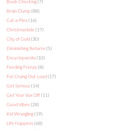
Boob Checking
(7)
Brain Dump
(88)
Cat-a-Plex
(16)
Christmastide
(17)
City of Gold
(30)
Diminishing Returns
(5)
Encyclopaedia
(10)
Feeding Frenzy
(8)
For Crying Out Loud
(17)
Get Serious
(14)
Get Your Vox Off
(11)
Good Vibes
(28)
Kid Wrangling
(19)
Life Happens
(68)