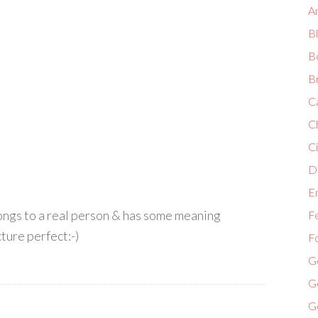
A
B
B
B
C
C
Ci
Di
E
elongs to a real person & has some meaning
F
ture perfect:-)
F
G
G
G