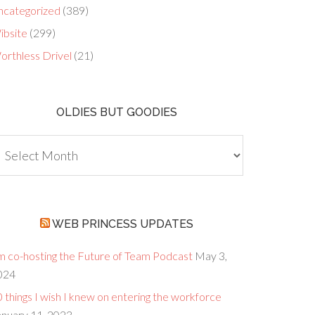
ncategorized
(389)
ibsite
(299)
orthless Drivel
(21)
OLDIES BUT GOODIES
dies
ut
oodies
WEB PRINCESS UPDATES
’m co-hosting the Future of Team Podcast
May 3,
024
 things I wish I knew on entering the workforce
anuary 11, 2023