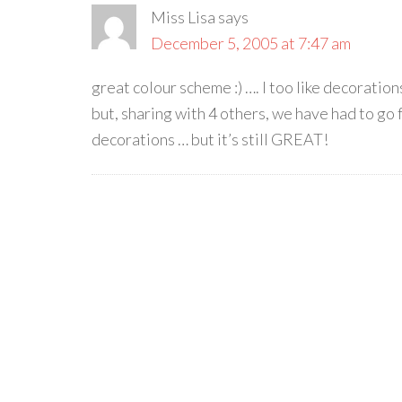
Miss Lisa
says
December 5, 2005 at 7:47 am
great colour scheme :) …. I too like decoratio
but, sharing with 4 others, we have had to go 
decorations … but it’s still GREAT!