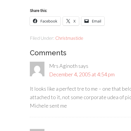
Share this:
Facebook
X
Email
Filed Under:
Christmastide
Comments
Mrs Aginoth
says
December 4, 2005 at 4:54 pm
It looks like a perfect tre to me – one that b
attached to it, not some corporate udea of pic
Michele sent me