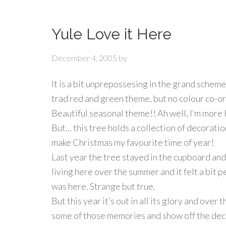
Yule Love it Here
December 4, 2005
by
It is a bit unprepossesing in the grand scheme
trad red and green theme, but no colour co-o
Beautiful seasonal theme!! Ah well, I’m mo
But… this tree holds a collection of decoratio
make Christmas my favourite time of year!
Last year the tree stayed in the cupboard and
living here over the summer and it felt a bit 
was here. Strange but true.
But this year it’s out in all its glory and over th
some of those memories and show off the dec