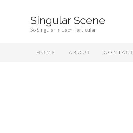
Singular Scene
So Singular in Each Particular
HOME
ABOUT
CONTAC