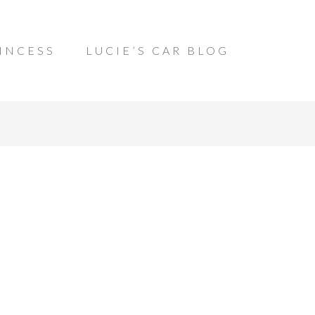
INCESS
LUCIE’S CAR BLOG