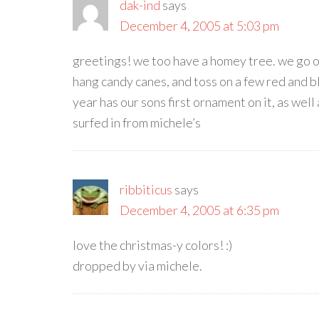
dak-ind
says
December 4, 2005 at 5:03 pm
greetings! we too have a homey tree. we go out
hang candy canes, and toss on a few red and b
year has our sons first ornament on it, as wel
surfed in from michele’s
ribbiticus
says
December 4, 2005 at 6:35 pm
love the christmas-y colors! :)
dropped by via michele.