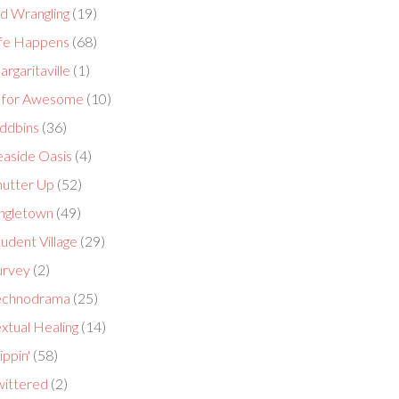
id Wrangling
(19)
ife Happens
(68)
rgaritaville
(1)
 for Awesome
(10)
ddbins
(36)
easide Oasis
(4)
hutter Up
(52)
ingletown
(49)
udent Village
(29)
urvey
(2)
echnodrama
(25)
xtual Healing
(14)
ippin'
(58)
wittered
(2)