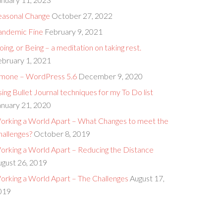
easonal Change
October 27, 2022
andemic Fine
February 9, 2021
ing, or Being – a meditation on taking rest.
ebruary 1, 2021
imone – WordPress 5.6
December 9, 2020
ing Bullet Journal techniques for my To Do list
anuary 21, 2020
orking a World Apart – What Changes to meet the
hallenges?
October 8, 2019
orking a World Apart – Reducing the Distance
ugust 26, 2019
orking a World Apart – The Challenges
August 17,
019