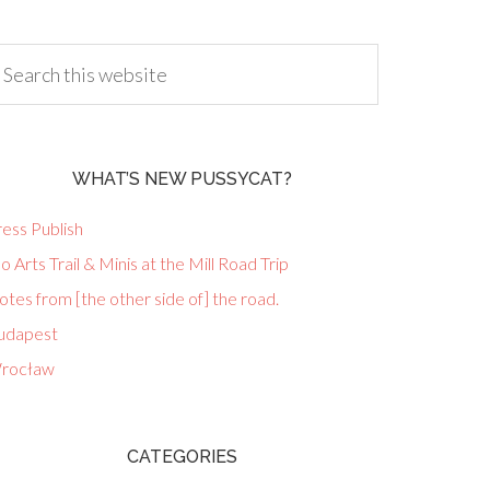
WHAT’S NEW PUSSYCAT?
ess Publish
lo Arts Trail & Minis at the Mill Road Trip
tes from [the other side of] the road.
udapest
rocław
CATEGORIES