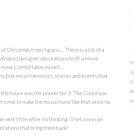
 of Christmas trees I guess… There is a bit of a
rdinated designer decorations to fit a Home
Pr
re Home Comfortable myself…
Si
ns that recall memories, stories and events that
No
B
 the house was the poorer for it. The Count was
W
personal to make the house home like that while he
e next little while I’m thinking I’ll let you in on
orations that bring them back!