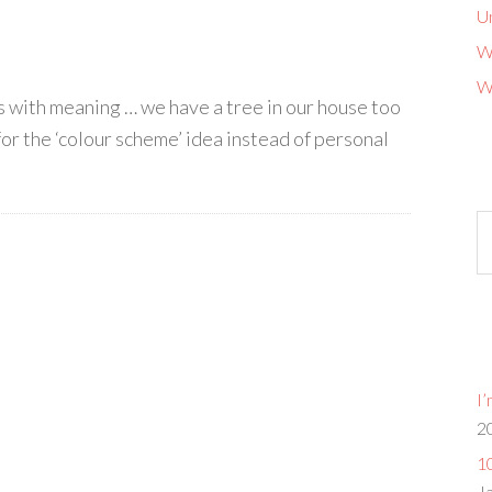
U
W
W
ns with meaning … we have a tree in our house too
for the ‘colour scheme’ idea instead of personal
Ol
b
G
I
2
10
J