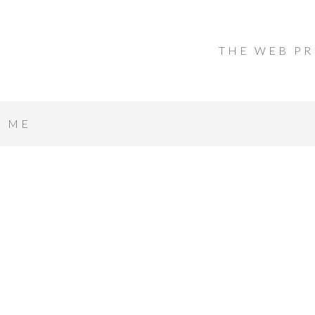
THE WEB PR
T ME