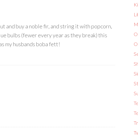
K
L
Ma
 and buy a noble fir, and string it with popcorn,
O
lue bulbs (fewer every year as they break) this
l as my husbands boba fett!
O
S
S
S
St
S
T
Te
Tr
T