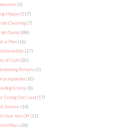
nimotion
(3)
log Happy
(117)
oob Checking
(7)
rain Dump
(88)
at-a-Plex
(16)
hristmastide
(17)
ty of Gold
(30)
minishing Returns
(5)
ncyclopaedia
(10)
eeding Frenzy
(8)
or Crying Out Loud
(17)
et Serious
(14)
et Your Vox Off
(11)
ood Vibes
(28)