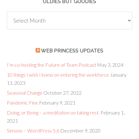
OLDIES BUT GOODIES
Oldies
but
Goodies
WEB PRINCESS UPDATES
I’m co-hosting the Future of Team Podcast
May 3, 2024
10 things I wish I knew on entering the workforce
January
11, 2023
Seasonal Change
October 27, 2022
Pandemic Fine
February 9, 2021
Doing, or Being – a meditation on taking rest.
February 1,
2021
Simone – WordPress 5.6
December 9, 2020