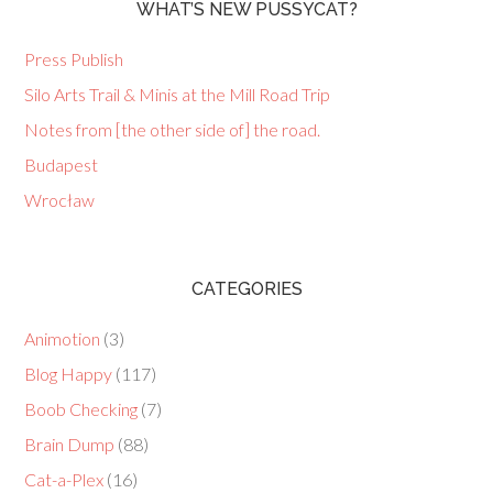
WHAT’S NEW PUSSYCAT?
Press Publish
Silo Arts Trail & Minis at the Mill Road Trip
Notes from [the other side of] the road.
Budapest
Wrocław
CATEGORIES
Animotion
(3)
Blog Happy
(117)
Boob Checking
(7)
Brain Dump
(88)
Cat-a-Plex
(16)