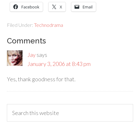
Facebook
X
Email
Filed Under:
Technodrama
Comments
Jay
says
January 3, 2006 at 8:43 pm
Yes, thank goodness for that.