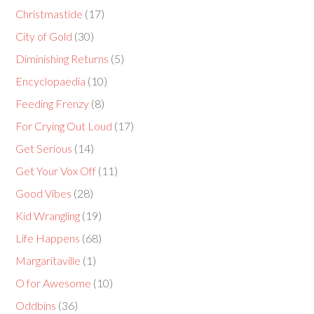
Christmastide
(17)
City of Gold
(30)
Diminishing Returns
(5)
Encyclopaedia
(10)
Feeding Frenzy
(8)
For Crying Out Loud
(17)
Get Serious
(14)
Get Your Vox Off
(11)
Good Vibes
(28)
Kid Wrangling
(19)
Life Happens
(68)
Margaritaville
(1)
O for Awesome
(10)
Oddbins
(36)