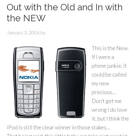
Out with the Old and In with
the NEW
January 3, 2006
by
This is the New.
If I were a
phone junkie, it
could be called
my new
precious…
Don’t get me
wrong I do love
it, but I think the
iPod is still the clear winner in those stakes…