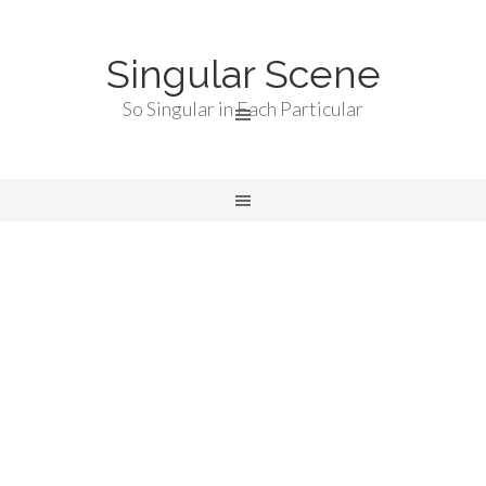
Singular Scene
So Singular in Each Particular