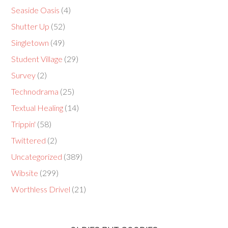
Seaside Oasis
(4)
Shutter Up
(52)
Singletown
(49)
Student Village
(29)
Survey
(2)
Technodrama
(25)
Textual Healing
(14)
Trippin'
(58)
Twittered
(2)
Uncategorized
(389)
Wibsite
(299)
Worthless Drivel
(21)