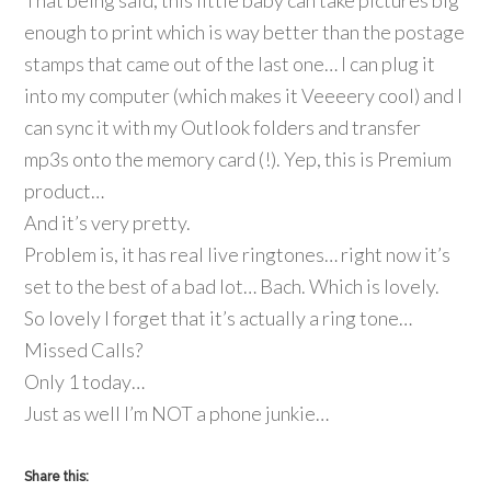
That being said, this little baby can take pictures big
enough to print which is way better than the postage
stamps that came out of the last one… I can plug it
into my computer (which makes it Veeeery cool) and I
can sync it with my Outlook folders and transfer
mp3s onto the memory card (!). Yep, this is Premium
product…
And it’s very pretty.
Problem is, it has real live ringtones… right now it’s
set to the best of a bad lot… Bach. Which is lovely.
So lovely I forget that it’s actually a ring tone…
Missed Calls?
Only 1 today…
Just as well I’m NOT a phone junkie…
Share this: