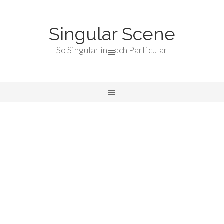
Singular Scene
So Singular in Each Particular