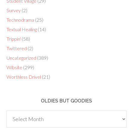
Student Village
(29)
Survey
(2)
Technodrama
(25)
Textual Healing
(14)
Trippin'
(58)
Twittered
(2)
Uncategorized
(389)
Wibsite
(299)
Worthless Drivel
(21)
OLDIES BUT GOODIES
Oldies
but
Goodies