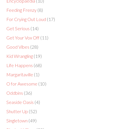
Encyclopaedia
(10)
Feeding Frenzy
(8)
For Crying Out Loud
(17)
Get Serious
(14)
Get Your Vox Off
(11)
Good Vibes
(28)
Kid Wrangling
(19)
Life Happens
(68)
Margaritaville
(1)
O for Awesome
(10)
Oddbins
(36)
Seaside Oasis
(4)
Shutter Up
(52)
Singletown
(49)