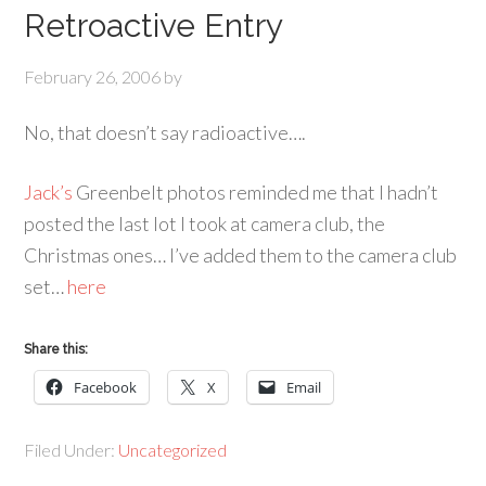
Retroactive Entry
February 26, 2006
by
No, that doesn’t say radioactive….
Jack’s
Greenbelt photos reminded me that I hadn’t
posted the last lot I took at camera club, the
Christmas ones… I’ve added them to the camera club
set…
here
Share this:
Facebook
X
Email
Filed Under:
Uncategorized