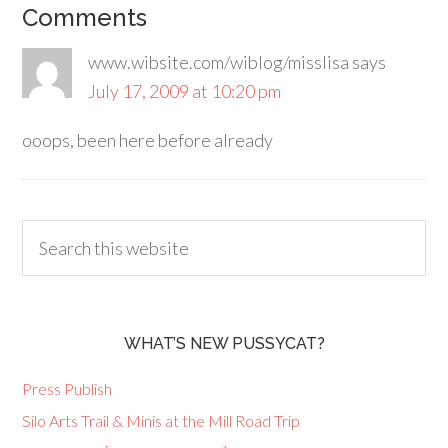
Comments
www.wibsite.com/wiblog/misslisa
says
July 17, 2009 at 10:20 pm
ooops, been here before already
WHAT’S NEW PUSSYCAT?
Press Publish
Silo Arts Trail & Minis at the Mill Road Trip