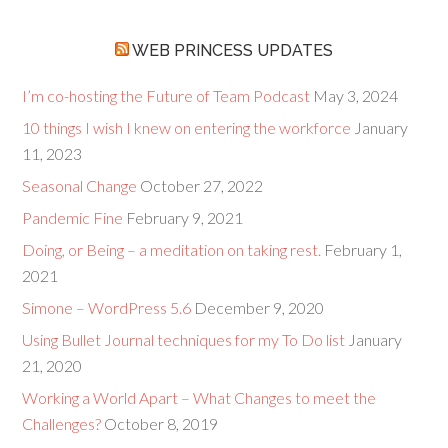
WEB PRINCESS UPDATES
I’m co-hosting the Future of Team Podcast
May 3, 2024
10 things I wish I knew on entering the workforce
January
11, 2023
Seasonal Change
October 27, 2022
Pandemic Fine
February 9, 2021
Doing, or Being – a meditation on taking rest.
February 1,
2021
Simone – WordPress 5.6
December 9, 2020
Using Bullet Journal techniques for my To Do list
January
21, 2020
Working a World Apart – What Changes to meet the
Challenges?
October 8, 2019