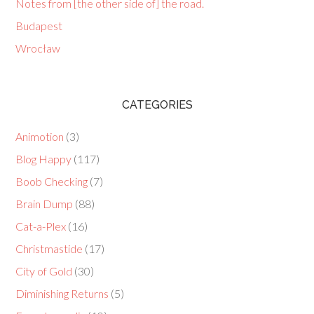
Notes from [the other side of] the road.
Budapest
Wrocław
CATEGORIES
Animotion
(3)
Blog Happy
(117)
Boob Checking
(7)
Brain Dump
(88)
Cat-a-Plex
(16)
Christmastide
(17)
City of Gold
(30)
Diminishing Returns
(5)