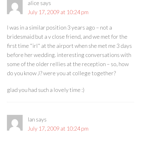
alice
says
July 17, 2009 at 10:24 pm
I was in a similar position 3 years ago – not a
bridesmaid but a v close friend, and we met for the
first time "irl" at the airport when she met me 3 days
before her wedding. interesting conversations with
some of the older rellies at the reception – so, how
do you know J? were you at college together?
glad you had such a lovely time :)
Ian
says
July 17, 2009 at 10:24 pm