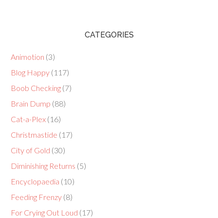
CATEGORIES
Animotion
(3)
Blog Happy
(117)
Boob Checking
(7)
Brain Dump
(88)
Cat-a-Plex
(16)
Christmastide
(17)
City of Gold
(30)
Diminishing Returns
(5)
Encyclopaedia
(10)
Feeding Frenzy
(8)
For Crying Out Loud
(17)