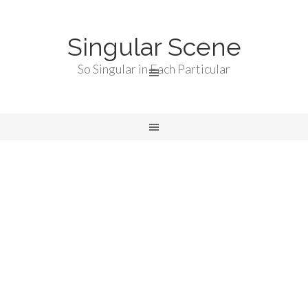
Singular Scene
So Singular in Each Particular