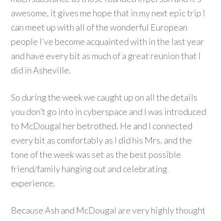
awesome, it gives me hope that in my next epic trip I
can meet up with all of the wonderful European
people I’ve become acquainted with in the last year
and have every bit as much of a great reunion that I
did in Asheville.
So during the week we caught up on all the details
you don’t go into in cyberspace and I was introduced
to McDougal her betrothed. He and I connected
every bit as comfortably as I did his Mrs. and the
tone of the week was set as the best possible
friend/family hanging out and celebrating
experience.
Because Ash and McDougal are very highly thought