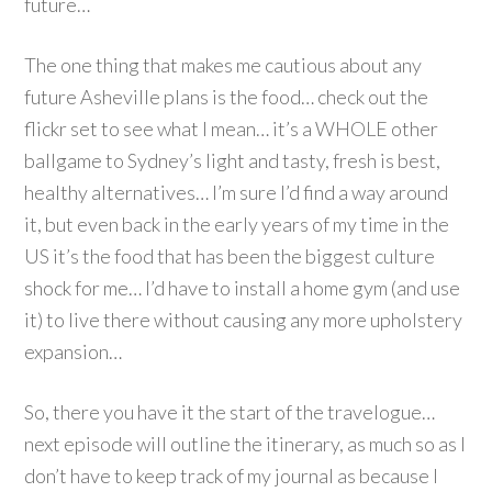
future…
The one thing that makes me cautious about any
future Asheville plans is the food… check out the
flickr set to see what I mean… it’s a WHOLE other
ballgame to Sydney’s light and tasty, fresh is best,
healthy alternatives… I’m sure I’d find a way around
it, but even back in the early years of my time in the
US it’s the food that has been the biggest culture
shock for me… I’d have to install a home gym (and use
it) to live there without causing any more upholstery
expansion…
So, there you have it the start of the travelogue…
next episode will outline the itinerary, as much so as I
don’t have to keep track of my journal as because I