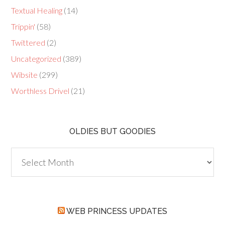
Textual Healing
(14)
Trippin'
(58)
Twittered
(2)
Uncategorized
(389)
Wibsite
(299)
Worthless Drivel
(21)
OLDIES BUT GOODIES
Oldies
but
Goodies
WEB PRINCESS UPDATES