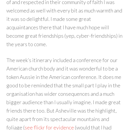
of and respected in their community of faith I was
welcomed as well with every bit as much warmth and
it was so delightful. I made some great
acquaintances there that I have much hope will
become great friendships (yep, cyber-friendships) in
the years to come.
The week’s itinerary included a conference for our
American church body and it was wonderful to be a
token Aussie in the American conference. It does me
good to be reminded that the small part I play in the
organisation has wider consequences and a much
bigger audience than I usually imagine. I made great
friends there too. But Asheville was the highlight,
quite apart from its spectacular mountains and
foliage (
see flickr for evidence
(would that I had