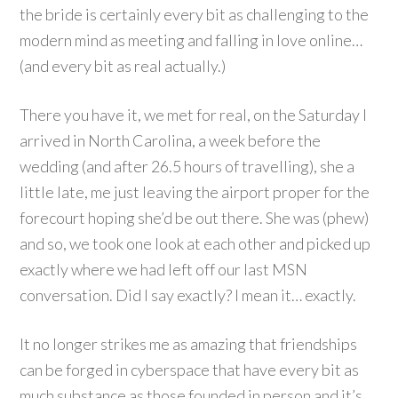
the bride is certainly every bit as challenging to the
modern mind as meeting and falling in love online…
(and every bit as real actually.)
There you have it, we met for real, on the Saturday I
arrived in North Carolina, a week before the
wedding (and after 26.5 hours of travelling), she a
little late, me just leaving the airport proper for the
forecourt hoping she’d be out there. She was (phew)
and so, we took one look at each other and picked up
exactly where we had left off our last MSN
conversation. Did I say exactly? I mean it… exactly.
It no longer strikes me as amazing that friendships
can be forged in cyberspace that have every bit as
much substance as those founded in person and it’s