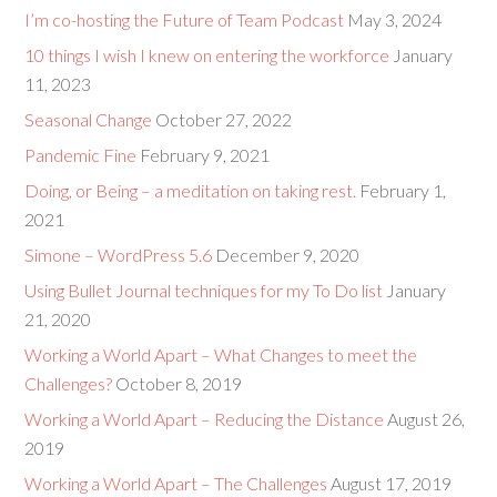
I’m co-hosting the Future of Team Podcast
May 3, 2024
10 things I wish I knew on entering the workforce
January
11, 2023
Seasonal Change
October 27, 2022
Pandemic Fine
February 9, 2021
Doing, or Being – a meditation on taking rest.
February 1,
2021
Simone – WordPress 5.6
December 9, 2020
Using Bullet Journal techniques for my To Do list
January
21, 2020
Working a World Apart – What Changes to meet the
Challenges?
October 8, 2019
Working a World Apart – Reducing the Distance
August 26,
2019
Working a World Apart – The Challenges
August 17, 2019