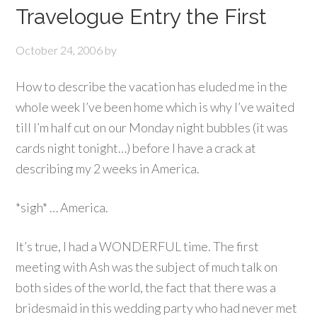
Travelogue Entry the First
October 24, 2006
by
How to describe the vacation has eluded me in the
whole week I’ve been home which is why I’ve waited
till I’m half cut on our Monday night bubbles (it was
cards night tonight…) before I have a crack at
describing my 2 weeks in America.
*sigh* … America.
It’s true, I had a WONDERFUL time. The first
meeting with Ash was the subject of much talk on
both sides of the world, the fact that there was a
bridesmaid in this wedding party who had never met