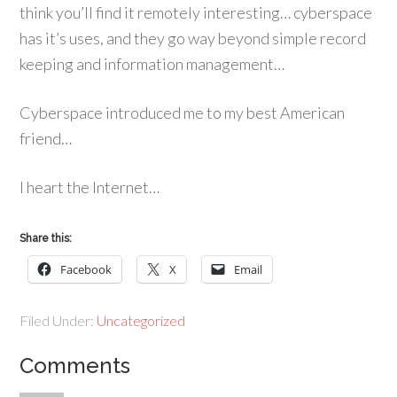
think you’ll find it remotely interesting… cyberspace
has it’s uses, and they go way beyond simple record
keeping and information management…
Cyberspace introduced me to my best American
friend…
I heart the Internet…
Share this:
Facebook
X
Email
Filed Under:
Uncategorized
Comments