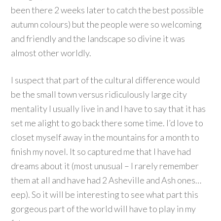
been there 2 weeks later to catch the best possible
autumn colours) but the people were so welcoming
and friendly and the landscape so divine it was
almost other worldly.
I suspect that part of the cultural difference would
be the small town versus ridiculously large city
mentality I usually live in and I have to say that it has
set me alight to go back there some time. I’d love to
closet myself away in the mountains for a month to
finish my novel. It so captured me that I have had
dreams about it (most unusual – I rarely remember
them at all and have had 2 Asheville and Ash ones…
eep). So it will be interesting to see what part this
gorgeous part of the world will have to play in my