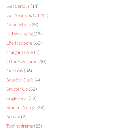
Get Serious
(14)
Get Your Vox Off
(11)
Good Vibes
(28)
Kid Wrangling
(19)
Life Happens
(68)
Margaritaville
(1)
O for Awesome
(10)
Oddbins
(36)
Seaside Oasis
(4)
Shutter Up
(52)
Singletown
(49)
Student Village
(29)
Survey
(2)
Technodrama
(25)