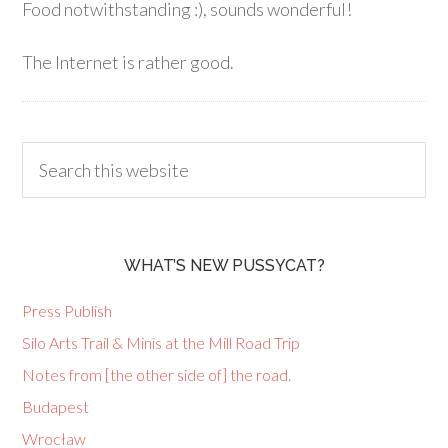
Food notwithstanding :), sounds wonderful!
The Internet is rather good.
WHAT’S NEW PUSSYCAT?
Press Publish
Silo Arts Trail & Minis at the Mill Road Trip
Notes from [the other side of] the road.
Budapest
Wrocław