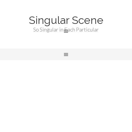
Singular Scene
So Singular in Each Particular