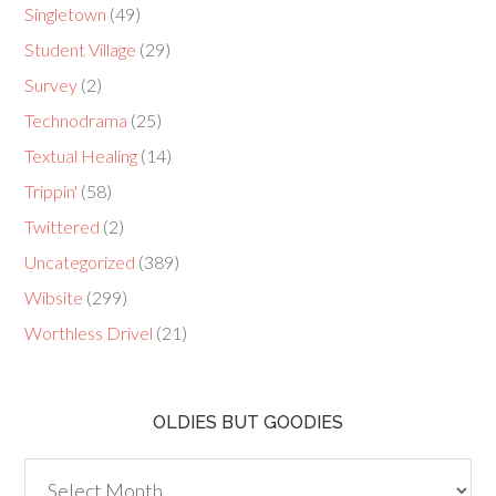
Singletown
(49)
Student Village
(29)
Survey
(2)
Technodrama
(25)
Textual Healing
(14)
Trippin'
(58)
Twittered
(2)
Uncategorized
(389)
Wibsite
(299)
Worthless Drivel
(21)
OLDIES BUT GOODIES
Oldies