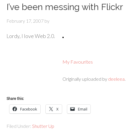
I’ve been messing with Flickr
February 17, 2007
by
Lordy, I love Web 2.0.
My Favourites
Originally uploaded by
deeleea
.
Share this:
Facebook
X
Email
Filed Under:
Shutter Up