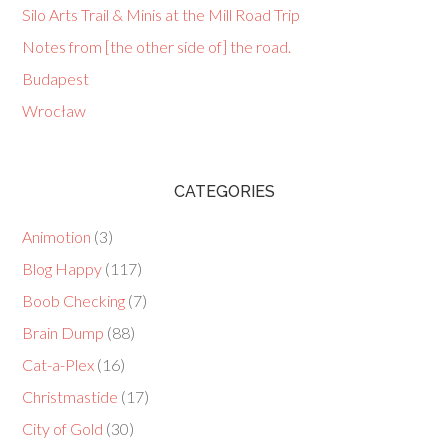
Silo Arts Trail & Minis at the Mill Road Trip
Notes from [the other side of] the road.
Budapest
Wrocław
CATEGORIES
Animotion
(3)
Blog Happy
(117)
Boob Checking
(7)
Brain Dump
(88)
Cat-a-Plex
(16)
Christmastide
(17)
City of Gold
(30)