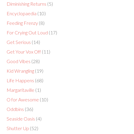
Diminishing Returns
(5)
Encyclopaedia
(10)
Feeding Frenzy
(8)
For Crying Out Loud
(17)
Get Serious
(14)
Get Your Vox Off
(11)
Good Vibes
(28)
Kid Wrangling
(19)
Life Happens
(68)
Margaritaville
(1)
O for Awesome
(10)
Oddbins
(36)
Seaside Oasis
(4)
Shutter Up
(52)