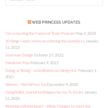
but
Goodies
WEB PRINCESS UPDATES
I’m co-hosting the Future of Team Podcast
May 3, 2024
10 things I wish I knew on entering the workforce
January
11, 2023
Seasonal Change
October 27, 2022
Pandemic Fine
February 9, 2021
Doing, or Being – a meditation on taking rest.
February 1,
2021
Simone – WordPress 5.6
December 9, 2020
Using Bullet Journal techniques for my To Do list
January
21, 2020
Working a World Apart – What Changes to meet the