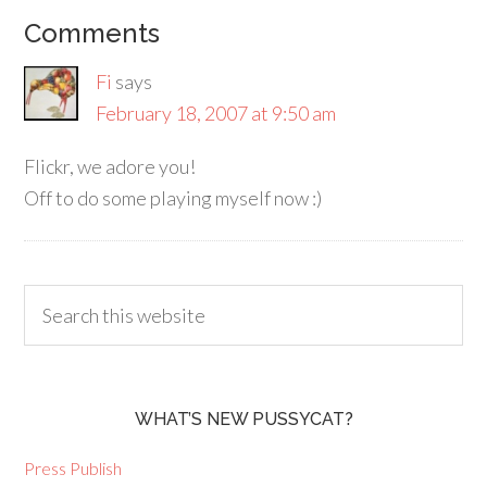
Comments
Fi
says
February 18, 2007 at 9:50 am
Flickr, we adore you!
Off to do some playing myself now :)
WHAT’S NEW PUSSYCAT?
Press Publish