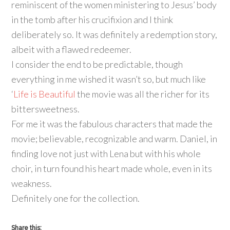
reminiscent of the women ministering to Jesus’ body
in the tomb after his crucifixion and I think
deliberately so. It was definitely a redemption story,
albeit with a flawed redeemer.
I consider the end to be predictable, though
everything in me wished it wasn’t so, but much like
‘
Life is Beautiful
the movie was all the richer for its
bittersweetness.
For me it was the fabulous characters that made the
movie; believable, recognizable and warm. Daniel, in
finding love not just with Lena but with his whole
choir, in turn found his heart made whole, even in its
weakness.
Definitely one for the collection.
Share this: