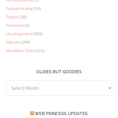
Textual Healing
(14)
Trippin'
(58)
Twittered
(2)
Uncategorized
(389)
Wibsite
(299)
Worthless Drivel
(21)
OLDIES BUT GOODIES
Oldies
but
Goodies
WEB PRINCESS UPDATES