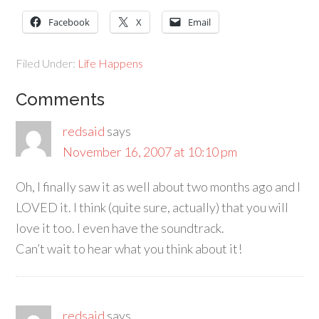
Facebook
X
Email
Filed Under:
Life Happens
Comments
redsaid
says
November 16, 2007 at 10:10 pm
Oh, I finally saw it as well about two months ago and I
LOVED it. I think (quite sure, actually) that you will
love it too. I even have the soundtrack.
Can’t wait to hear what you think about it!
redsaid
says