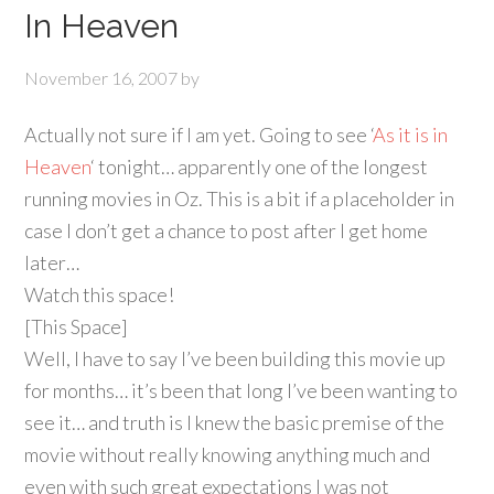
In Heaven
November 16, 2007
by
Actually not sure if I am yet. Going to see ‘
As it is in
Heaven
‘ tonight… apparently one of the longest
running movies in Oz. This is a bit if a placeholder in
case I don’t get a chance to post after I get home
later…
Watch this space!
[This Space]
Well, I have to say I’ve been building this movie up
for months… it’s been that long I’ve been wanting to
see it… and truth is I knew the basic premise of the
movie without really knowing anything much and
even with such great expectations I was not