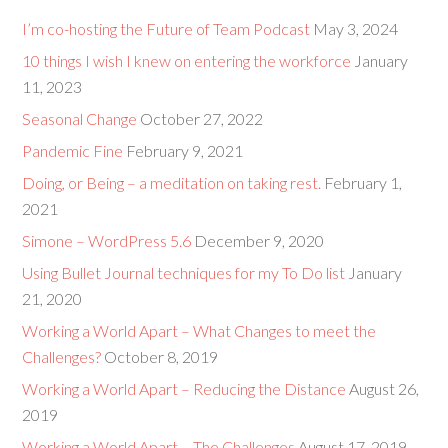
I’m co-hosting the Future of Team Podcast
May 3, 2024
10 things I wish I knew on entering the workforce
January
11, 2023
Seasonal Change
October 27, 2022
Pandemic Fine
February 9, 2021
Doing, or Being – a meditation on taking rest.
February 1,
2021
Simone – WordPress 5.6
December 9, 2020
Using Bullet Journal techniques for my To Do list
January
21, 2020
Working a World Apart – What Changes to meet the
Challenges?
October 8, 2019
Working a World Apart – Reducing the Distance
August 26,
2019
Working a World Apart – The Challenges
August 17, 2019