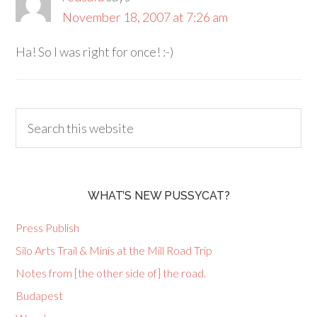
November 18, 2007 at 7:26 am
Ha! So I was right for once! :-)
WHAT’S NEW PUSSYCAT?
Press Publish
Silo Arts Trail & Minis at the Mill Road Trip
Notes from [the other side of] the road.
Budapest