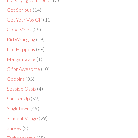
Get Serious
(14)
Get Your Vox Off
(11)
Good Vibes
(28)
Kid Wrangling
(19)
Life Happens
(68)
Margaritaville
(1)
O for Awesome
(10)
Oddbins
(36)
Seaside Oasis
(4)
Shutter Up
(52)
Singletown
(49)
Student Village
(29)
Survey
(2)
Technodrama
(25)