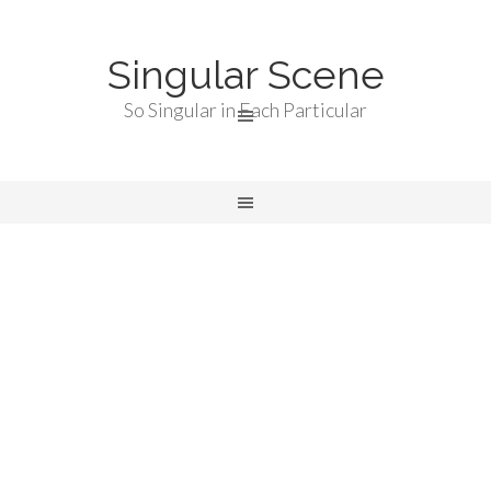
Singular Scene
So Singular in Each Particular