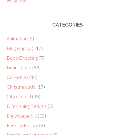
Wrocław
CATEGORIES
Animotion
(3)
Blog Happy
(117)
Boob Checking
(7)
Brain Dump
(88)
Cat-a-Plex
(16)
Christmastide
(17)
City of Gold
(30)
Diminishing Returns
(5)
Encyclopaedia
(10)
Feeding Frenzy
(8)
For Crying Out Loud
(17)