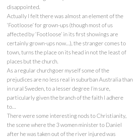
disappointed.
Actually I felt there was almost an element of the
‘Footloose’ for grown-ups (though most of us
affected by ‘Footloose’ in its first showings are
certainly grown-ups now…), the stranger comes to
town, turns the place on its head in not the least of
places but the church.
As a regular churchgoer myself some of the
prejudices are no less real in suburban Australia than
in rural Sweden, to a lesser degree I’m sure,
particularly given the branch of the faith I adhere
to…
There were some interesting nods to Christianity,
the scene where the 3 women minister to Daniel
after he was taken out of the river injured was