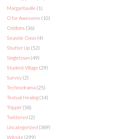
Margaritaville
(1)
O for Awesome
(10)
Oddbins
(36)
Seaside Oasis
(4)
Shutter Up
(52)
Singletown
(49)
Student Village
(29)
Survey
(2)
Technodrama
(25)
Textual Healing
(14)
Trippin'
(58)
Twittered
(2)
Uncategorized
(389)
Wibsite
(299)