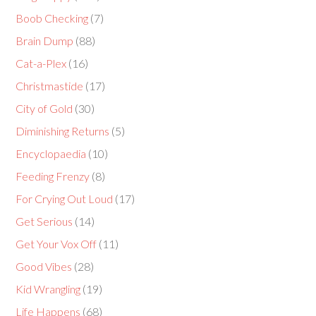
Boob Checking
(7)
Brain Dump
(88)
Cat-a-Plex
(16)
Christmastide
(17)
City of Gold
(30)
Diminishing Returns
(5)
Encyclopaedia
(10)
Feeding Frenzy
(8)
For Crying Out Loud
(17)
Get Serious
(14)
Get Your Vox Off
(11)
Good Vibes
(28)
Kid Wrangling
(19)
Life Happens
(68)