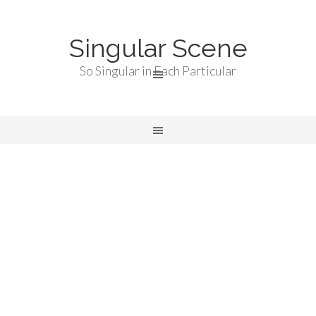
Singular Scene
So Singular in Each Particular