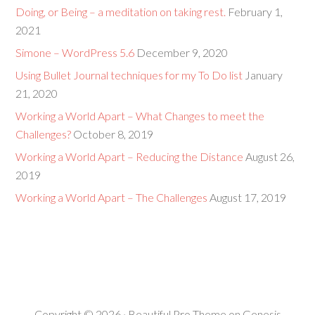
Doing, or Being – a meditation on taking rest.
February 1,
2021
Simone – WordPress 5.6
December 9, 2020
Using Bullet Journal techniques for my To Do list
January
21, 2020
Working a World Apart – What Changes to meet the
Challenges?
October 8, 2019
Working a World Apart – Reducing the Distance
August 26,
2019
Working a World Apart – The Challenges
August 17, 2019
Copyright © 2026 ·
Beautiful Pro Theme
on
Genesis