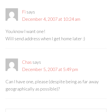
Fi
says
December 4, 2007 at 10:24 am
You know I want one!
Will send address when I get home later :)
Chas
says
December 5, 2007 at 5:49 pm
Can I have one, please (despite being as far away
geographically as possible)?