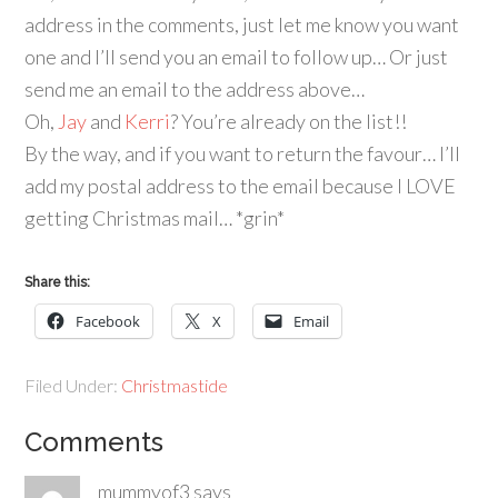
address in the comments, just let me know you want
one and I’ll send you an email to follow up… Or just
send me an email to the address above…
Oh,
Jay
and
Kerri
? You’re already on the list!!
By the way, and if you want to return the favour… I’ll
add my postal address to the email because I LOVE
getting Christmas mail… *grin*
Share this:
Facebook
X
Email
Filed Under:
Christmastide
Comments
mummyof3
says