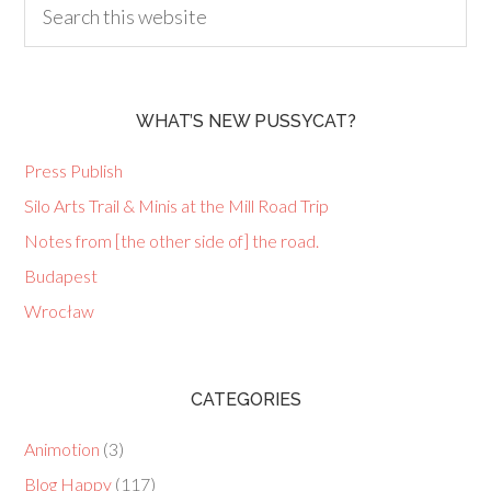
WHAT’S NEW PUSSYCAT?
Press Publish
Silo Arts Trail & Minis at the Mill Road Trip
Notes from [the other side of] the road.
Budapest
Wrocław
CATEGORIES
Animotion
(3)
Blog Happy
(117)