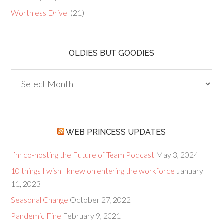
Worthless Drivel
(21)
OLDIES BUT GOODIES
Oldies
but
Goodies
WEB PRINCESS UPDATES
I’m co-hosting the Future of Team Podcast
May 3, 2024
10 things I wish I knew on entering the workforce
January
11, 2023
Seasonal Change
October 27, 2022
Pandemic Fine
February 9, 2021