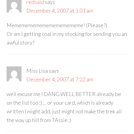
redsaid
says
December 4, 2007 at 1:01 am
Mememememememememememe! (Please?)
Or am I getting coal in my stocking for sending you an
awful story?
Miss Lisa
says
December 4, 2007 at 7:22 am
well excuse me I DANG WELL BETTER already be
on the list too :) … or your card, which is already
written I might add, just might not make the trek all
the way up hill from TAssie ;)