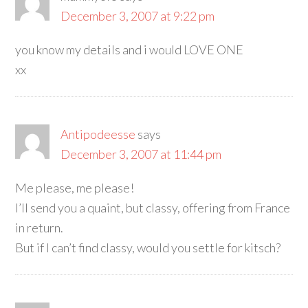
December 3, 2007 at 9:22 pm
you know my details and i would LOVE ONE
xx
Antipodeesse
says
December 3, 2007 at 11:44 pm
Me please, me please!
I’ll send you a quaint, but classy, offering from France
in return.
But if I can’t find classy, would you settle for kitsch?