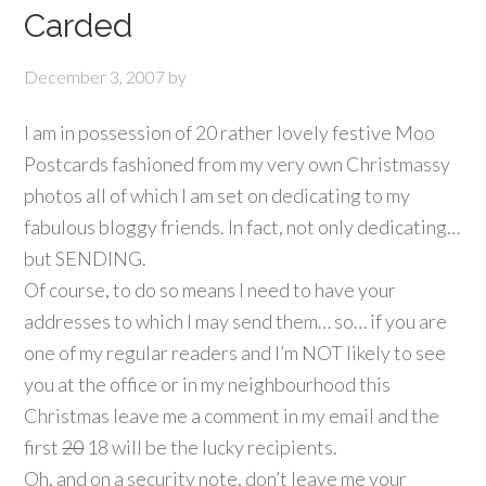
Carded
December 3, 2007
by
I am in possession of 20 rather lovely festive Moo
Postcards fashioned from my very own Christmassy
photos all of which I am set on dedicating to my
fabulous bloggy friends. In fact, not only dedicating…
but SENDING.
Of course, to do so means I need to have your
addresses to which I may send them… so… if you are
one of my regular readers and I’m NOT likely to see
you at the office or in my neighbourhood this
Christmas leave me a comment in my email and the
first
20
18 will be the lucky recipients.
Oh, and on a security note, don’t leave me your