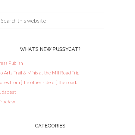
WHAT’S NEW PUSSYCAT?
ess Publish
lo Arts Trail & Minis at the Mill Road Trip
tes from [the other side of] the road.
udapest
rocław
CATEGORIES