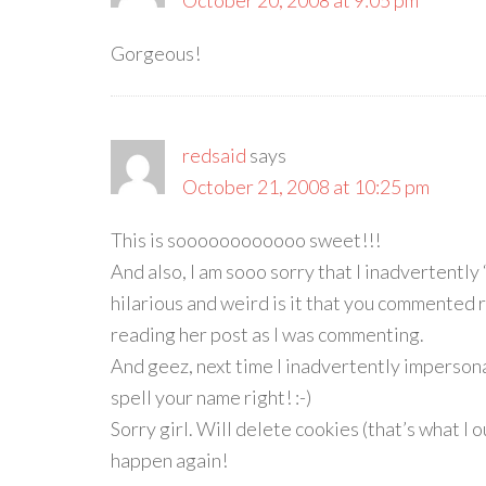
October 20, 2008 at 9:05 pm
Gorgeous!
redsaid
says
October 21, 2008 at 10:25 pm
This is soooooooooooo sweet!!!
And also, I am sooo sorry that I inadvertentl
hilarious and weird is it that you commented r
reading her post as I was commenting.
And geez, next time I inadvertently impersona
spell your name right! :-)
Sorry girl. Will delete cookies (that’s what I o
happen again!