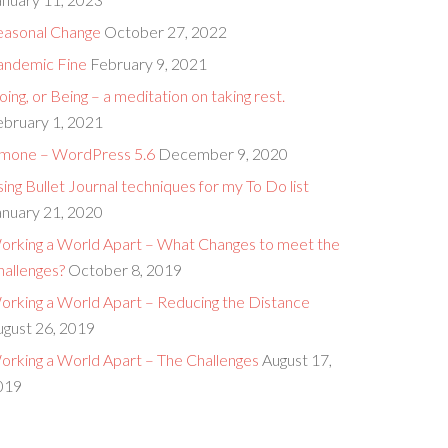
easonal Change
October 27, 2022
andemic Fine
February 9, 2021
ing, or Being – a meditation on taking rest.
ebruary 1, 2021
imone – WordPress 5.6
December 9, 2020
ing Bullet Journal techniques for my To Do list
anuary 21, 2020
orking a World Apart – What Changes to meet the
hallenges?
October 8, 2019
orking a World Apart – Reducing the Distance
ugust 26, 2019
orking a World Apart – The Challenges
August 17,
019