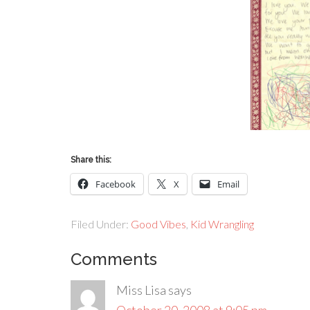
Share this:
Facebook
X
Email
Filed Under:
Good Vibes
,
Kid Wrangling
Comments
Miss Lisa
says