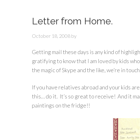
Letter from Home.
October 18, 2008
by
Getting mail these days is any kind of highlight!
gratifying to know that I am loved by kids who I
the magic of Skype and the like, we’re in tou
If you have relatives abroad and your kids are 
this… do it. It’s so great to receive! And it 
paintings on the fridge!!