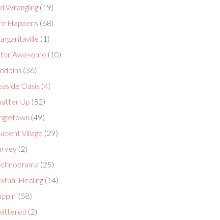
id Wrangling
(19)
ife Happens
(68)
rgaritaville
(1)
 for Awesome
(10)
ddbins
(36)
easide Oasis
(4)
hutter Up
(52)
ingletown
(49)
udent Village
(29)
urvey
(2)
echnodrama
(25)
xtual Healing
(14)
ippin'
(58)
wittered
(2)