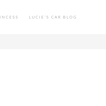
INCESS
LUCIE’S CAR BLOG