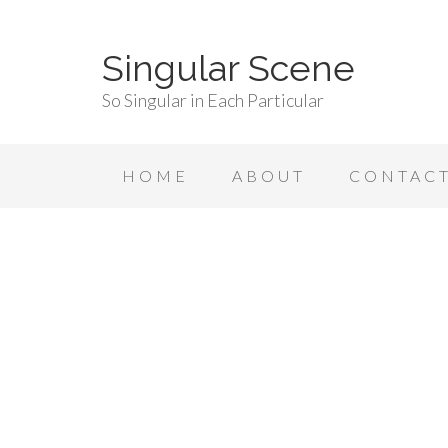
Singular Scene
So Singular in Each Particular
HOME
ABOUT
CONTAC