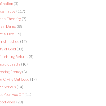
nimotion
(3)
log Happy
(117)
oob Checking
(7)
rain Dump
(88)
at-a-Plex
(16)
hristmastide
(17)
ty of Gold
(30)
minishing Returns
(5)
ncyclopaedia
(10)
eeding Frenzy
(8)
or Crying Out Loud
(17)
et Serious
(14)
et Your Vox Off
(11)
ood Vibes
(28)