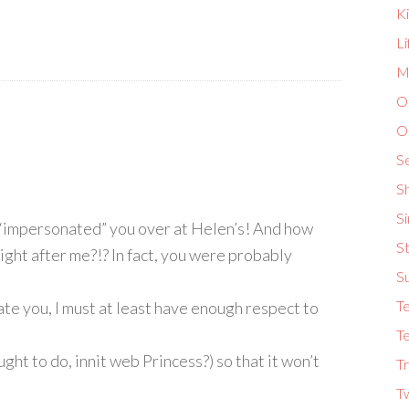
K
L
Ma
O
O
S
S
S
y “impersonated” you over at Helen’s! And how
St
ight after me?!? In fact, you were probably
S
T
te you, I must at least have enough respect to
Te
ught to do, innit web Princess?) so that it won’t
Tr
T