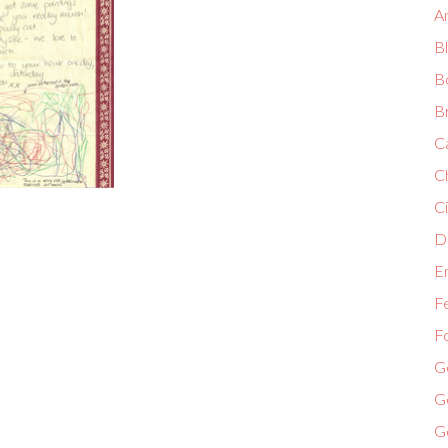
A
B
B
B
C
C
Ci
Di
E
F
F
G
G
G