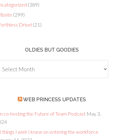
ncategorized
(389)
ibsite
(299)
orthless Drivel
(21)
OLDIES BUT GOODIES
dies
ut
oodies
WEB PRINCESS UPDATES
’m co-hosting the Future of Team Podcast
May 3,
024
 things I wish I knew on entering the workforce
anuary 11, 2023