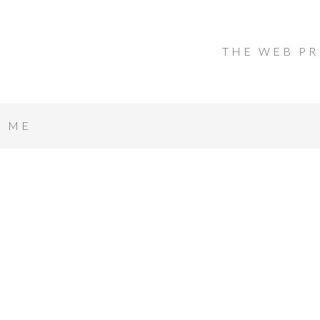
THE WEB PR
T ME