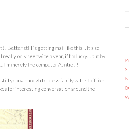
! Better still is getting mail like this… It’s so
 really only see twice a year, if I’m lucky… but by
Pr
ch… I’m merely the computer Auntie!!!
Si
No
still young enough to bless family with stuff like
B
makes for interesting conversation around the
W