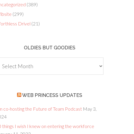
ncategorized
(389)
ibsite
(299)
orthless Drivel
(21)
OLDIES BUT GOODIES
dies
ut
oodies
WEB PRINCESS UPDATES
’m co-hosting the Future of Team Podcast
May 3,
024
 things I wish I knew on entering the workforce
anuary 11, 2023