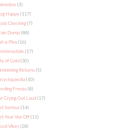
nimotion
(3)
log Happy
(117)
oob Checking
(7)
rain Dump
(88)
at-a-Plex
(16)
hristmastide
(17)
ty of Gold
(30)
minishing Returns
(5)
ncyclopaedia
(10)
eeding Frenzy
(8)
or Crying Out Loud
(17)
et Serious
(14)
et Your Vox Off
(11)
ood Vibes
(28)