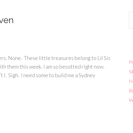
ven
rs. None. These little treasures belong to Lil Sis
Pr
with them this week. I am so besotted right now.
Si
t I. Sigh. I need some to build me a Sydney
No
B
W