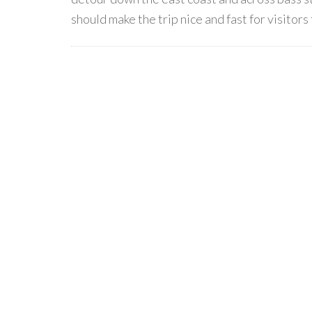
should make the trip nice and fast for visitors