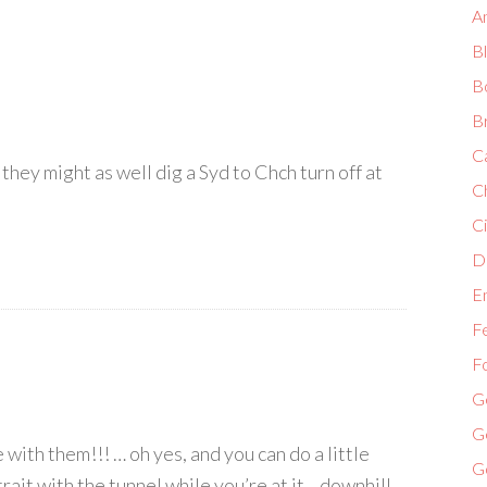
A
B
B
B
C
 they might as well dig a Syd to Chch turn off at
C
Ci
Di
E
F
F
G
G
with them!!! … oh yes, and you can do a little
G
it with the tunnel while you’re at it .. downhill