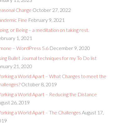
easonal Change
October 27, 2022
andemic Fine
February 9, 2021
ing, or Being – a meditation on taking rest.
ebruary 1, 2021
imone – WordPress 5.6
December 9, 2020
ing Bullet Journal techniques for my To Do list
anuary 21, 2020
orking a World Apart – What Changes to meet the
hallenges?
October 8, 2019
orking a World Apart – Reducing the Distance
ugust 26, 2019
orking a World Apart – The Challenges
August 17,
019