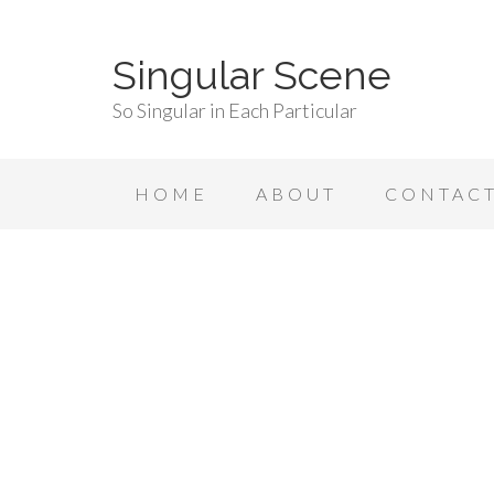
Singular Scene
So Singular in Each Particular
HOME
ABOUT
CONTAC