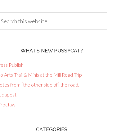
WHAT’S NEW PUSSYCAT?
ess Publish
lo Arts Trail & Minis at the Mill Road Trip
tes from [the other side of] the road.
udapest
rocław
CATEGORIES