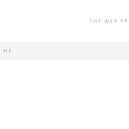
THE WEB PR
T ME