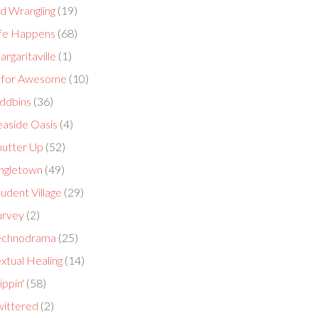
id Wrangling
(19)
ife Happens
(68)
rgaritaville
(1)
 for Awesome
(10)
ddbins
(36)
easide Oasis
(4)
hutter Up
(52)
ingletown
(49)
udent Village
(29)
urvey
(2)
echnodrama
(25)
xtual Healing
(14)
ippin'
(58)
wittered
(2)