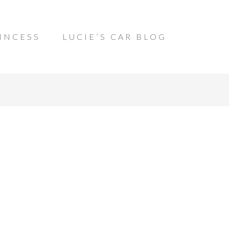
INCESS
LUCIE’S CAR BLOG