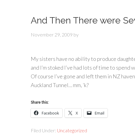
And Then There were Se
November 29, 2009
by
My sisters have no ability to produce daughte
and I’m stoked I’ve had lots of time to spend 
Of course I’ve gone and left them in NZ haven’
Auckland Tunnel… mm, ‘k?
Share this:
Facebook
X
Email
Filed Under:
Uncategorized