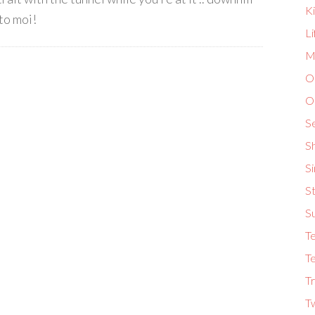
K
 to moi!
L
Ma
O
O
S
S
S
St
S
T
Te
Tr
T