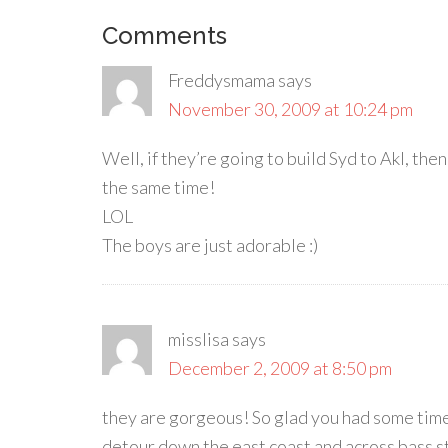
Comments
Freddysmama
says
November 30, 2009 at 10:24 pm
Well, if they’re going to build Syd to Akl, then
the same time!
LOL
The boys are just adorable :)
misslisa
says
December 2, 2009 at 8:50 pm
they are gorgeous! So glad you had some time 
detour down the east coast and across bass stra