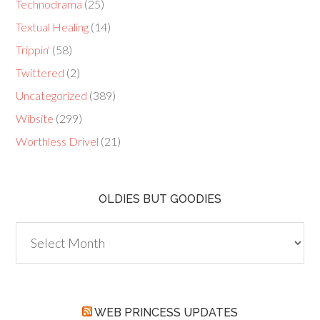
Technodrama
(25)
Textual Healing
(14)
Trippin'
(58)
Twittered
(2)
Uncategorized
(389)
Wibsite
(299)
Worthless Drivel
(21)
OLDIES BUT GOODIES
Oldies
but
Goodies
WEB PRINCESS UPDATES