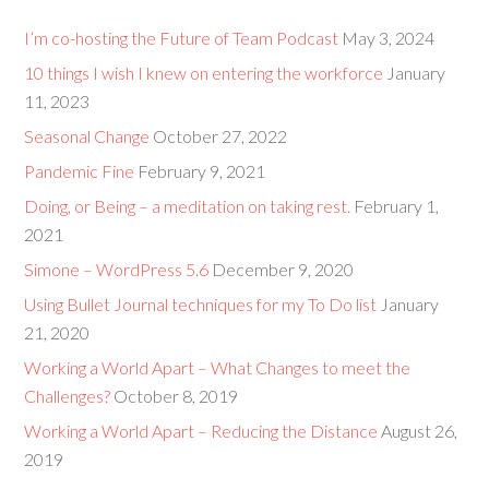
I’m co-hosting the Future of Team Podcast
May 3, 2024
10 things I wish I knew on entering the workforce
January
11, 2023
Seasonal Change
October 27, 2022
Pandemic Fine
February 9, 2021
Doing, or Being – a meditation on taking rest.
February 1,
2021
Simone – WordPress 5.6
December 9, 2020
Using Bullet Journal techniques for my To Do list
January
21, 2020
Working a World Apart – What Changes to meet the
Challenges?
October 8, 2019
Working a World Apart – Reducing the Distance
August 26,
2019