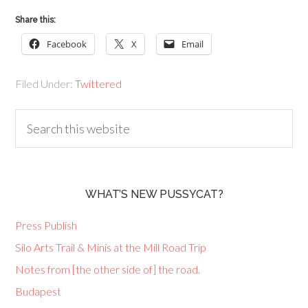
Share this:
Facebook
X
Email
Filed Under:
Twittered
WHAT’S NEW PUSSYCAT?
Press Publish
Silo Arts Trail & Minis at the Mill Road Trip
Notes from [the other side of] the road.
Budapest