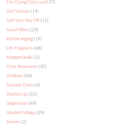
For Crying Out Loud
(17)
Get Serious
(14)
Get Your Vox Off
(11)
Good Vibes
(28)
Kid Wrangling
(19)
Life Happens
(68)
Margaritaville
(1)
O for Awesome
(10)
Oddbins
(36)
Seaside Oasis
(4)
Shutter Up
(52)
Singletown
(49)
Student Village
(29)
Survey
(2)