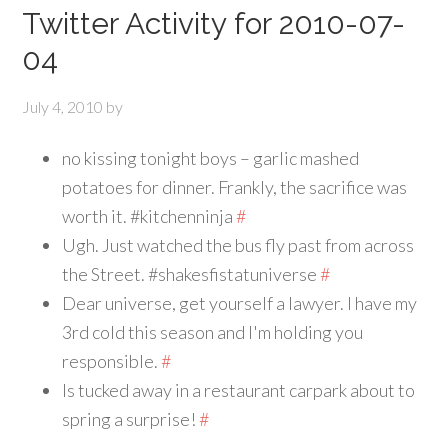
Twitter Activity for 2010-07-
04
July 4, 2010
by
no kissing tonight boys – garlic mashed
potatoes for dinner. Frankly, the sacrifice was
worth it. #kitchenninja
#
Ugh. Just watched the bus fly past from across
the Street. #shakesfistatuniverse
#
Dear universe, get yourself a lawyer. I have my
3rd cold this season and I'm holding you
responsible.
#
Is tucked away in a restaurant carpark about to
spring a surprise!
#