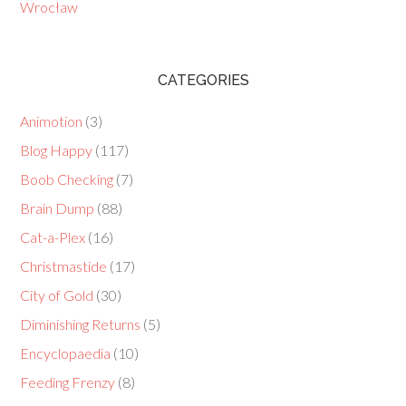
Wrocław
CATEGORIES
Animotion
(3)
Blog Happy
(117)
Boob Checking
(7)
Brain Dump
(88)
Cat-a-Plex
(16)
Christmastide
(17)
City of Gold
(30)
Diminishing Returns
(5)
Encyclopaedia
(10)
Feeding Frenzy
(8)