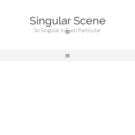
Singular Scene
So Singular in Each Particular