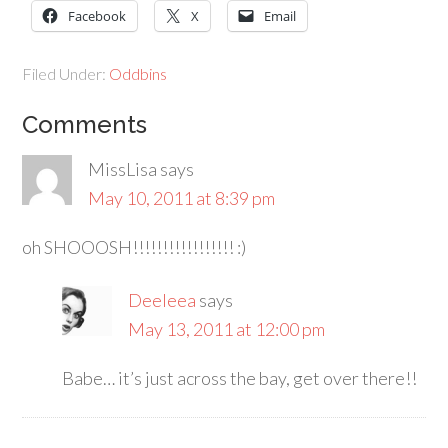
Facebook
X
Email
Filed Under:
Oddbins
Comments
MissLisa
says
May 10, 2011 at 8:39 pm
oh SHOOOSH!!!!!!!!!!!!!!!!! :)
Deeleea
says
May 13, 2011 at 12:00 pm
Babe… it’s just across the bay, get over there!!