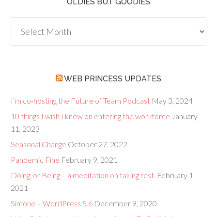
OLDIES BUT GOODIES
Oldies
but
Goodies
WEB PRINCESS UPDATES
I’m co-hosting the Future of Team Podcast
May 3, 2024
10 things I wish I knew on entering the workforce
January
11, 2023
Seasonal Change
October 27, 2022
Pandemic Fine
February 9, 2021
Doing, or Being – a meditation on taking rest.
February 1,
2021
Simone – WordPress 5.6
December 9, 2020