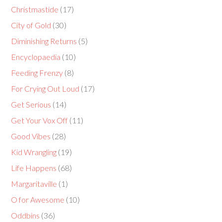
Christmastide
(17)
City of Gold
(30)
Diminishing Returns
(5)
Encyclopaedia
(10)
Feeding Frenzy
(8)
For Crying Out Loud
(17)
Get Serious
(14)
Get Your Vox Off
(11)
Good Vibes
(28)
Kid Wrangling
(19)
Life Happens
(68)
Margaritaville
(1)
O for Awesome
(10)
Oddbins
(36)