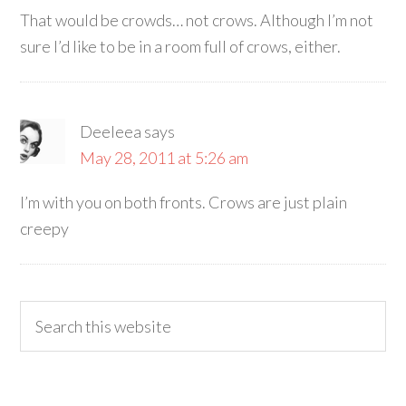
That would be crowds… not crows. Although I’m not
sure I’d like to be in a room full of crows, either.
Deeleea
says
May 28, 2011 at 5:26 am
I’m with you on both fronts. Crows are just plain
creepy