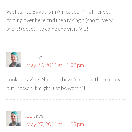
Well, since Egypt is in Africa too, I’m all for you
coming over here and then taking a (short! Very
short!) detour to come and visit ME!
Liz
says
May 27, 2011 at 11:02 pm
Looks amazing. Not sure how I’d deal with the crows,
but I reckon it might just be worth it!
Liz
says
May 27, 2011 at 11:05 pm