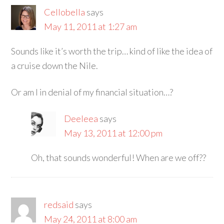
Cellobella
says
May 11, 2011 at 1:27 am
Sounds like it’s worth the trip… kind of like the idea of
a cruise down the Nile.
Or am I in denial of my financial situation…?
Deeleea
says
May 13, 2011 at 12:00 pm
Oh, that sounds wonderful! When are we off??
redsaid
says
May 24, 2011 at 8:00 am