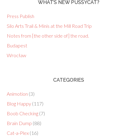
WHAT’S NEW PUSSYCAT?
Press Publish
Silo Arts Trail & Minis at the Mill Road Trip
Notes from [the other side of] the road.
Budapest
Wrocław
CATEGORIES
Animotion
(3)
Blog Happy
(117)
Boob Checking
(7)
Brain Dump
(88)
Cat-a-Plex
(16)