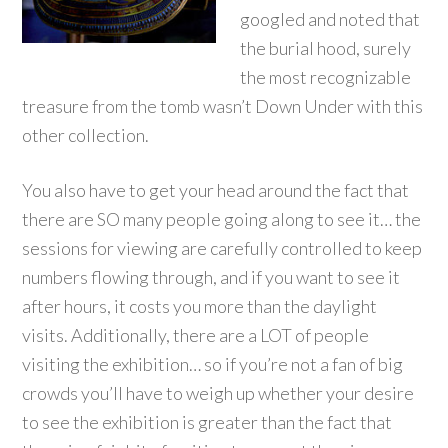
googled and noted that
the burial hood, surely
the most recognizable
treasure from the tomb wasn’t Down Under with this
other collection.
You also have to get your head around the fact that
there are SO many people going along to see it… the
sessions for viewing are carefully controlled to keep
numbers flowing through, and if you want to see it
after hours, it costs you more than the daylight
visits. Additionally, there are a LOT of people
visiting the exhibition… so if you’re not a fan of big
crowds you’ll have to weigh up whether your desire
to see the exhibition is greater than the fact that