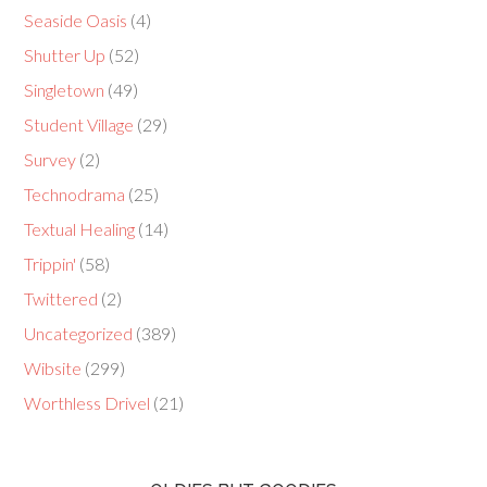
Seaside Oasis
(4)
Shutter Up
(52)
Singletown
(49)
Student Village
(29)
Survey
(2)
Technodrama
(25)
Textual Healing
(14)
Trippin'
(58)
Twittered
(2)
Uncategorized
(389)
Wibsite
(299)
Worthless Drivel
(21)