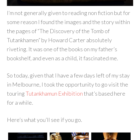
I’m not generally given to reading non fiction but for
some reason I found the images and the story within
the pages of “The Discovery of the Tomb of
Tutankhamen” by Howard Carter absolutely
riveting. It was one of the books on my father’s
bookshelf, and even as a child, it fascinated me.
So today, given that I have a few days left of my stay
in Melbourne, I took the opportunity to go visit the
touring
Tutankhamun Exhibition
that’s based here
for a while.
Here’s what you’ll see if you go.