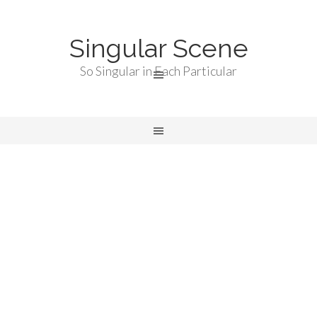
Singular Scene
So Singular in Each Particular