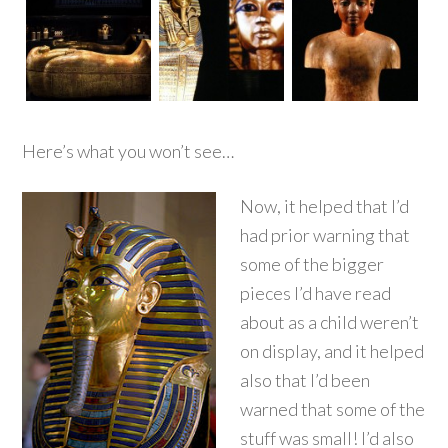
Here’s what you won’t see…
Now, it helped that I’d
had prior warning that
some of the bigger
pieces I’d have read
about as a child weren’t
on display, and it helped
also that I’d been
warned that some of the
stuff was small! I’d also