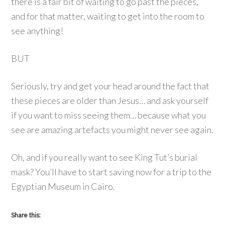
there is a fair bit of waiting to go past the pieces,
and for that matter, waiting to get into the room to
see anything!
BUT
Seriously, try and get your head around the fact that
these pieces are older than Jesus… and ask yourself
if you want to miss seeing them… because what you
see are amazing artefacts you might never see again.
Oh, and if you really want to see King Tut’s burial
mask? You’ll have to start saving now for a trip to the
Egyptian Museum in Cairo.
Share this: