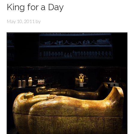
King for a Day
May 10, 2011
by